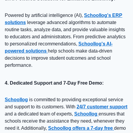
Powered by artificial intelligence (AI),
Schoollog's ERP
solutions
leverage advanced algorithms to automate
routine tasks, analyze data, and provide valuable insights
to educators and administrators. From predictive analytics
to personalized recommendations,
Schoollog's AI-
powered solutions
help schools make data-driven
decisions to improve student outcomes and school
performance.
4. Dedicated Support and 7-Day Free Demo:
Schoollog
is committed to providing exceptional service
and support to its customers. With
24/7 customer support
and a dedicated team of experts,
Schoollog
ensures that
schools receive the assistance they need, whenever they
need it. Additionally,
Schoollog offers a 7-day free
demo