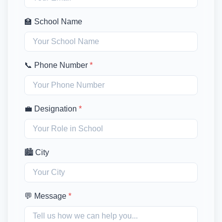
🏫 School Name
📞 Phone Number
*
💼 Designation
*
🏙️ City
💬 Message
*