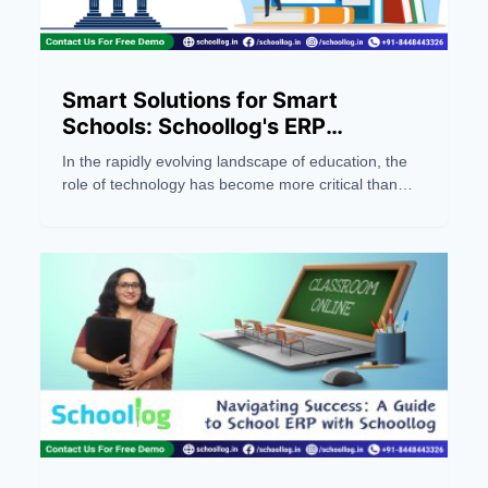
Smart Solutions for Smart
Schools: Schoollog's ERP
Excellence
In the rapidly evolving landscape of education, the
role of technology has become more critical than
ever. Schools are no longer confined to traditional
methods; they are adapting to smart solutions that
redefine the way educational institutions operate.
One such trailblazing solution is Schoollog, a leading
ERP company based in Jaipur, Rajasthan.
Pioneering as the first AI-powered ERP provider in
India, Schoollog is dedicated to transforming school
management through innovative software solutions.
In this blog, we'll explore how Schoollog's ERP
system offers smart solutions for smart schools,
addressing the dynamic needs of modern education