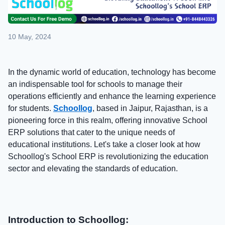
10 May, 2024
In the dynamic world of education, technology has become
an indispensable tool for schools to manage their
operations efficiently and enhance the learning experience
for students.
Schoollog
, based in Jaipur, Rajasthan, is a
pioneering force in this realm, offering innovative School
ERP solutions that cater to the unique needs of
educational institutions. Let's take a closer look at how
Schoollog's School ERP is revolutionizing the education
sector and elevating the standards of education.
Introduction to Schoollog: