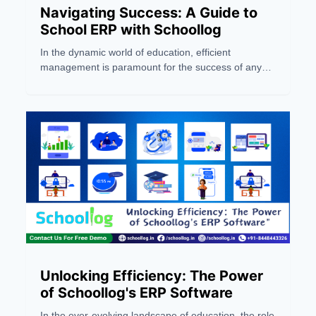
Navigating Success: A Guide to
School ERP with Schoollog
In the dynamic world of education, efficient
management is paramount for the success of any
school or coaching institute. Enter Schoollog, a
pioneering Jaipur-based ERP company and the first
AI-powered solution in India. This blog serves as a
comprehensive guide to navigating success in the
realm of school management through the lens of
Schoollog's innovative School ERP system
Unlocking Efficiency: The Power
of Schoollog's ERP Software
In the ever-evolving landscape of education, the role