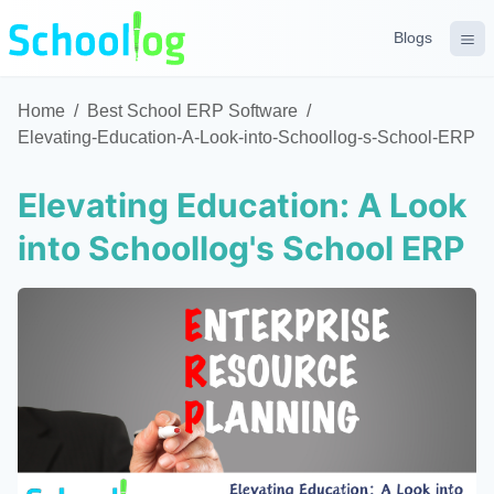
Blogs
Home
/
Best School ERP Software
/
Elevating-Education-A-Look-into-Schoollog-s-School-ERP
Elevating Education: A Look
into Schoollog's School ERP