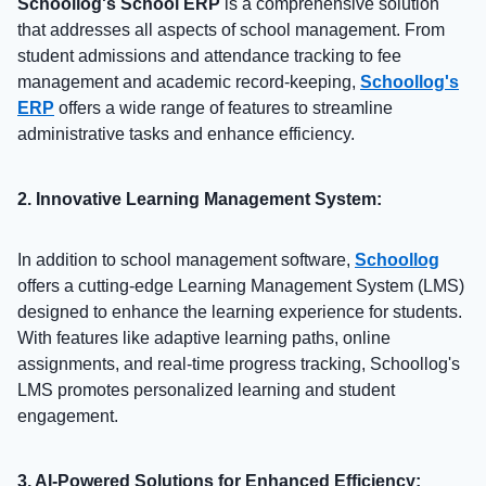
Schoollog's School ERP
is a comprehensive solution
that addresses all aspects of school management. From
student admissions and attendance tracking to fee
management and academic record-keeping,
Schoollog's
ERP
offers a wide range of features to streamline
administrative tasks and enhance efficiency.
2. Innovative Learning Management System:
In addition to school management software,
Schoollog
offers a cutting-edge Learning Management System (LMS)
designed to enhance the learning experience for students.
With features like adaptive learning paths, online
assignments, and real-time progress tracking, Schoollog's
LMS promotes personalized learning and student
engagement.
3. AI-Powered Solutions for Enhanced Efficiency: