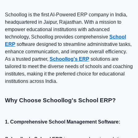
Schoollog is the first AI-Powered ERP company in India,
headquartered in Jaipur, Rajasthan. With a mission to
empower educational institutions with advanced
technology, Schoollog provides comprehensive
School
ERP
software designed to streamline administrative tasks,
enhance communication, and improve overall efficiency.
As a trusted partner,
Schoollog's ERP
solutions are
tailored to meet the diverse needs of schools and coaching
institutes, making it the preferred choice for educational
institutions across India.
Why Choose Schoollog's School ERP?
1. Comprehensive School Management Software: