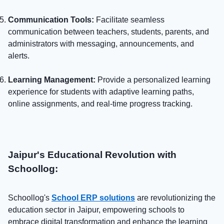
Communication Tools:
Facilitate seamless
communication between teachers, students, parents, and
administrators with messaging, announcements, and
alerts.
Learning Management:
Provide a personalized learning
experience for students with adaptive learning paths,
online assignments, and real-time progress tracking.
Jaipur's Educational Revolution with
Schoollog:
Schoollog's
School ERP solutions
are revolutionizing the
education sector in Jaipur, empowering schools to
embrace digital transformation and enhance the learning