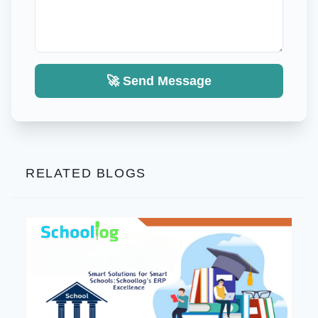
🚀 Send Message
RELATED BLOGS