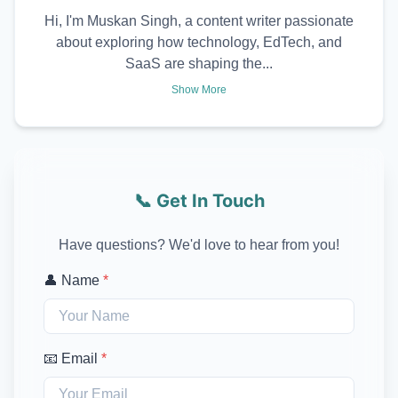
Hi, I'm Muskan Singh, a content writer passionate
about exploring how technology, EdTech, and
SaaS are shaping the...
Show More
📞 Get In Touch
Have questions? We'd love to hear from you!
👤 Name
*
📧 Email
*