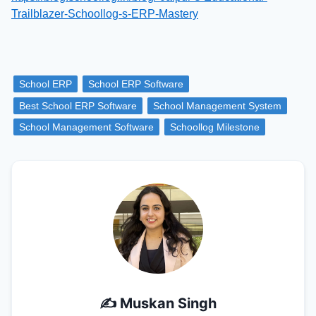
Trailblazer-Schoollog-s-ERP-Mastery
School ERP
School ERP Software
Best School ERP Software
School Management System
School Management Software
Schoollog Milestone
✍️
Muskan Singh