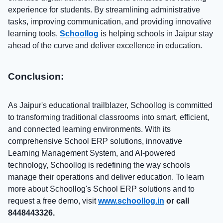
experience for students. By streamlining administrative
tasks, improving communication, and providing innovative
learning tools,
Schoollog
is helping schools in Jaipur stay
ahead of the curve and deliver excellence in education.
Conclusion:
As Jaipur's educational trailblazer, Schoollog is committed
to transforming traditional classrooms into smart, efficient,
and connected learning environments. With its
comprehensive School ERP solutions, innovative
Learning Management System, and AI-powered
technology, Schoollog is redefining the way schools
manage their operations and deliver education. To learn
more about Schoollog's School ERP solutions and to
request a free demo, visit
www.schoollog.in
or call
8448443326.