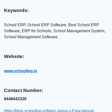
Keywords:
School ERP, School ERP Software, Best School ERP
Software, ERP for Schools, School Management System,
School Management Software.
Website:
www.schoollog.in
Contact Number:
8448443326
https://blog.schoollog.in/blog/-Jaipur-s-Educational-