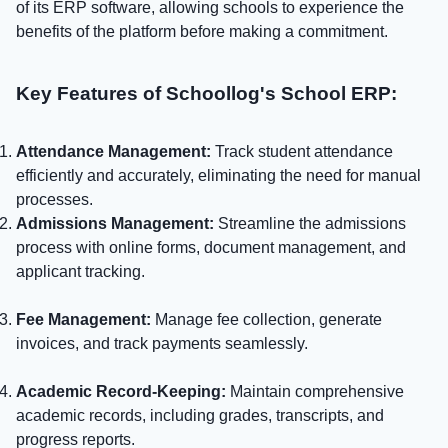
of its ERP software, allowing schools to experience the
benefits of the platform before making a commitment.
Key Features of Schoollog's School ERP:
Attendance Management:
Track student attendance
efficiently and accurately, eliminating the need for manual
processes.
Admissions Management:
Streamline the admissions
process with online forms, document management, and
applicant tracking.
Fee Management:
Manage fee collection, generate
invoices, and track payments seamlessly.
Academic Record-Keeping:
Maintain comprehensive
academic records, including grades, transcripts, and
progress reports.