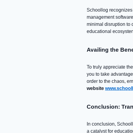
Schoollog recognizes t
management software s
minimal disruption to d
educational ecosyste
Availing the Ben
To truly appreciate t
you to take advantage
order to the chaos, emp
website
www.schooll
Conclusion: Tran
In conclusion, School
a catalyst for educati