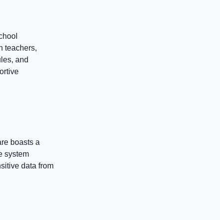
chool
n teachers,
les, and
ortive
are boasts a
he system
sitive data from