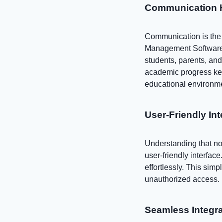
Communication H
Communication is the 
Management Software 
students, parents, an
academic progress kee
educational environm
User-Friendly In
Understanding that no
user-friendly interfac
effortlessly. This sim
unauthorized access.
Seamless Integra