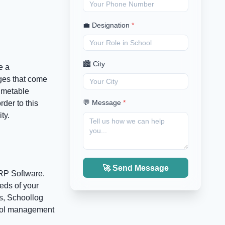
💼 Designation
*
🏙️ City
e a
nges that come
imetable
💬 Message
*
der to this
ty.
🚀 Send Message
ERP Software.
eeds of your
es, Schoollog
hool management