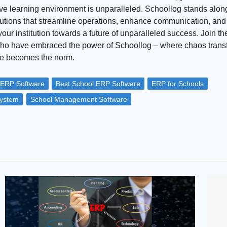
ve learning environment is unparalleled. Schoollog stands alon
olutions that streamline operations, enhance communication, and 
ur institution towards a future of unparalleled success. Join th
who have embraced the power of Schoollog – where chaos transf
ce becomes the norm.
 ERP Software
Best School ERP Software
ERP for Schools
ystem
School Management Software