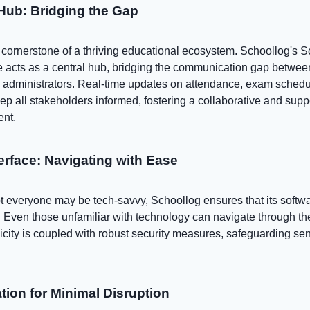
ub: Bridging the Gap
cornerstone of a thriving educational ecosystem. Schoollog's S
acts as a central hub, bridging the communication gap betwee
d administrators. Real-time updates on attendance, exam schedu
p all stakeholders informed, fostering a collaborative and supp
ent.
terface: Navigating with Ease
t everyone may be tech-savvy, Schoollog ensures that its softw
e. Even those unfamiliar with technology can navigate through t
plicity is coupled with robust security measures, safeguarding sen
tion for Minimal Disruption