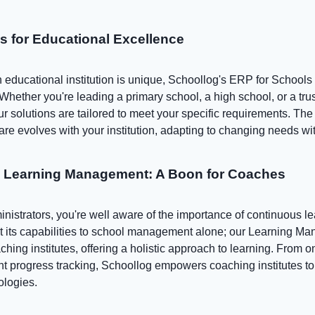
ns for Educational Excellence
educational institution is unique, Schoollog's ERP for Schools i
 Whether you're leading a primary school, a high school, or a tr
our solutions are tailored to meet your specific requirements. The 
are evolves with your institution, adapting to changing needs wi
o Learning Management: A Boon for Coaches
istrators, you're well aware of the importance of continuous le
it its capabilities to school management alone; our Learning M
ching institutes, offering a holistic approach to learning. From o
 progress tracking, Schoollog empowers coaching institutes to 
ologies.