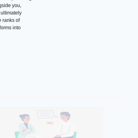
gside you,
ultimately
e ranks of
orms into