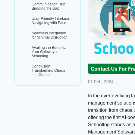
Communication Hub:
Bridging the Gap
User-Friendly Interface:
Navigating with Ease
Seamless Integration
for Minimal Disruption
Availing the Benefits:
Your Gateway to
Schoollog
Conclusion:
Transforming Chaos
into Control
01 Feb, 2024
In the ever-evolving l
management solutions 
transition from chaos 
offering the first AI-p
Schoollog stands as 
Management Software 