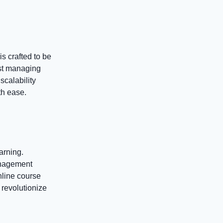
s crafted to be
ust managing
scalability
th ease.
arning.
anagement
nline course
revolutionize