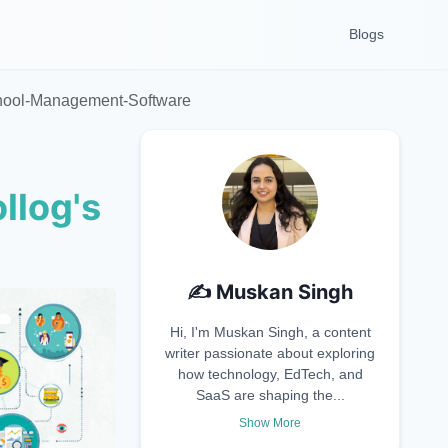
Blogs
chool-Management-Software
llog's
✍️
Muskan Singh
Hi, I'm Muskan Singh, a content
writer passionate about exploring
how technology, EdTech, and
SaaS are shaping the...
Show More