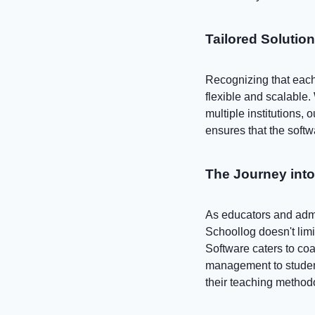
Tailored Solutio
Recognizing that each 
flexible and scalable.
multiple institutions, 
ensures that the softw
The Journey int
As educators and admin
Schoollog doesn't lim
Software caters to coa
management to student
their teaching method