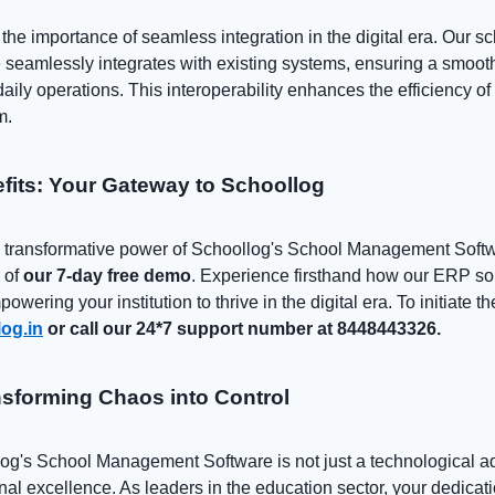
he importance of seamless integration in the digital era. Our s
eamlessly integrates with existing systems, ensuring a smooth
aily operations. This interoperability enhances the efficiency of 
m.
efits: Your Gateway to Schoollog
he transformative power of Schoollog's School Management Softw
 of
our 7-day free demo
. Experience firsthand how our ERP so
owering your institution to thrive in the digital era. To initiate t
og.in
or call our 24*7 support number at 8448443326.
sforming Chaos into Control
log's School Management Software is not just a technological a
onal excellence. As leaders in the education sector, your dedicati