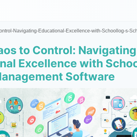
ntrol-Navigating-Educational-Excellence-with-Schoollog-s-S
os to Control: Navigating
nal Excellence with Schoo
Management Software