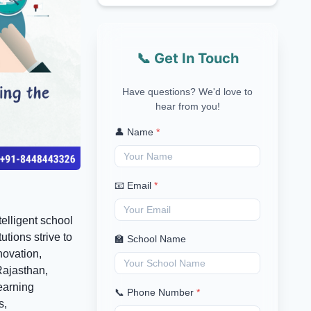
📞 Get In Touch
Have questions? We'd love to
hear from you!
👤 Name
*
📧 Email
*
telligent school
tions strive to
🏫 School Name
novation,
 Rajasthan,
earning
📞 Phone Number
*
s,