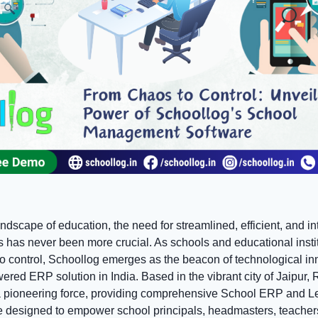
andscape of education, the need for streamlined, efficient, and in
has never been more crucial. As schools and educational institu
to control, Schoollog emerges as the beacon of technological in
owered ERP solution in India. Based in the vibrant city of Jaipur,
a pioneering force, providing comprehensive School ERP and L
designed to empower school principals, headmasters, teacher