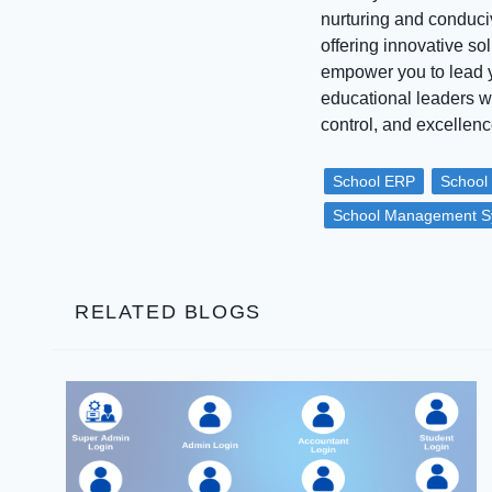
nurturing and conduci
offering innovative s
empower you to lead yo
educational leaders 
control, and excellen
School ERP
School
School Management S
RELATED BLOGS