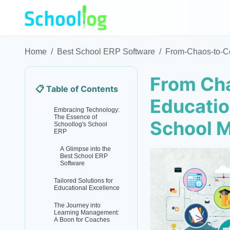
Home
/
Best School ERP Software
/
From-Chaos-to-Co
From Cha
📋 Table of Contents
Educatio
Embracing Technology:
The Essence of
School 
Schoollog's School
ERP
A Glimpse into the
Best School ERP
Software
Tailored Solutions for
Educational Excellence
The Journey into
Learning Management:
A Boon for Coaches