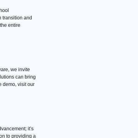
chool
 transition and
the entire
are, we invite
lutions can bring
he demo, visit our
dvancement; it's
on to providing a