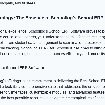
incipals, and trustees.
ology: The Essence of Schoollog's School ERP
ational excellence, Schoollog's School ERP Software proves to b
 As educational leaders, you understand the multifaceted challe
ol – from student data management to examination processes, t
ial tracking. Schoollog's ERP for Schools is designed to bring or
l-encompassing solution that enhances efficiency and productivi
Best School ERP Software
og's offerings is the commitment to delivering the Best School 
st a tool; it's a comprehensive suite that addresses the unique n
-friendly interfaces, customizable modules, and advanced featur
 the best possible resource to navigate the complexities of sc