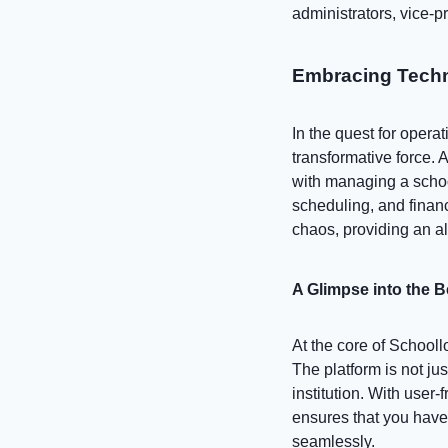
administrators, vice-pr
Embracing Techn
In the quest for oper
transformative force.
with managing a scho
scheduling, and financ
chaos, providing an al
A Glimpse into the 
At the core of Schooll
The platform is not ju
institution. With user
ensures that you have
seamlessly.