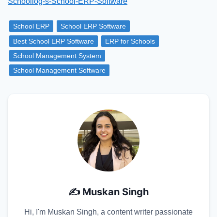
Schoollog-s-School-ERP-Software
School ERP
School ERP Software
Best School ERP Software
ERP for Schools
School Management System
School Management Software
✍️
Muskan Singh
Hi, I'm Muskan Singh, a content writer passionate