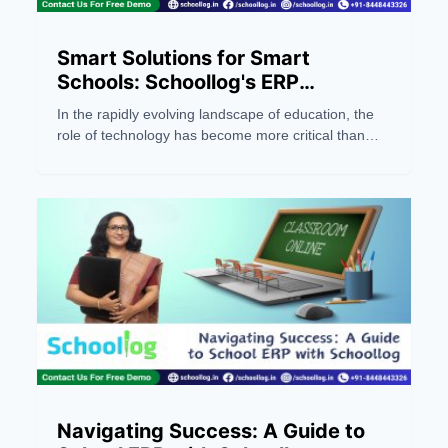
Smart Solutions for Smart
Schools: Schoollog's ERP
Excellence
In the rapidly evolving landscape of education, the
role of technology has become more critical than
ever. Schools are no longer confined to traditional
methods; they are adapting to smart solutions that
redefine the way educational institutions operate.
One such trailblazing solution is Schoollog, a leading
ERP company based in Jaipur, Rajasthan.
Pioneering as the first AI-powered ERP provider in
India, Schoollog is dedicated to transforming school
management through innovative software solutions.
In this blog, we'll explore how Schoollog's ERP
system offers smart solutions for smart schools,
addressing the dynamic needs of modern education
Navigating Success: A Guide to