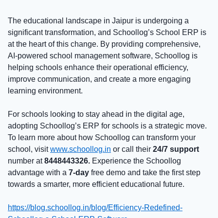
The educational landscape in Jaipur is undergoing a
significant transformation, and Schoollog’s School ERP is
at the heart of this change. By providing comprehensive,
AI-powered school management software, Schoollog is
helping schools enhance their operational efficiency,
improve communication, and create a more engaging
learning environment.
For schools looking to stay ahead in the digital age,
adopting Schoollog’s ERP for schools is a strategic move.
To learn more about how Schoollog can transform your
school, visit
www.schoollog.in
or call their
24/7 support
number at
8448443326.
Experience the Schoollog
advantage with a
7-day
free demo and take the first step
towards a smarter, more efficient educational future.
https://blog.schoollog.in/blog/Efficiency-Redefined-