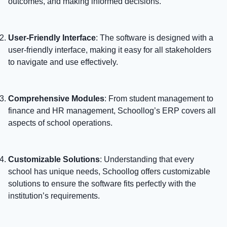
outcomes, and making informed decisions.
User-Friendly Interface
: The software is designed with a
user-friendly interface, making it easy for all stakeholders
to navigate and use effectively.
Comprehensive Modules
: From student management to
finance and HR management, Schoollog’s ERP covers all
aspects of school operations.
Customizable Solutions
: Understanding that every
school has unique needs, Schoollog offers customizable
solutions to ensure the software fits perfectly with the
institution’s requirements.