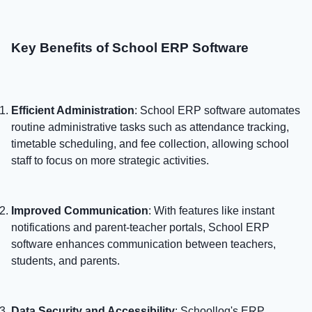
Key Benefits of School ERP Software
Efficient Administration
: School ERP software automates
routine administrative tasks such as attendance tracking,
timetable scheduling, and fee collection, allowing school
staff to focus on more strategic activities.
Improved Communication
: With features like instant
notifications and parent-teacher portals, School ERP
software enhances communication between teachers,
students, and parents.
Data Security and Accessibility
: Schoollog's ERP