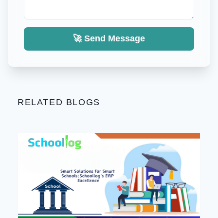
🚀 Send Message
RELATED BLOGS