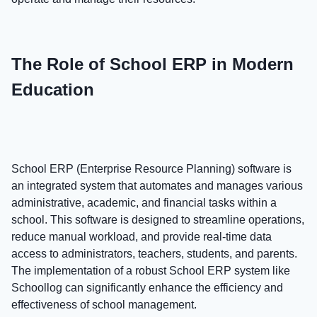
The Role of School ERP in Modern
Education
School ERP (Enterprise Resource Planning) software is
an integrated system that automates and manages various
administrative, academic, and financial tasks within a
school. This software is designed to streamline operations,
reduce manual workload, and provide real-time data
access to administrators, teachers, students, and parents.
The implementation of a robust School ERP system like
Schoollog can significantly enhance the efficiency and
effectiveness of school management.