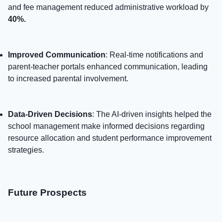
and fee management reduced administrative workload by
40%.
Improved Communication
: Real-time notifications and
parent-teacher portals enhanced communication, leading
to increased parental involvement.
Data-Driven Decisions
: The AI-driven insights helped the
school management make informed decisions regarding
resource allocation and student performance improvement
strategies.
Future Prospects