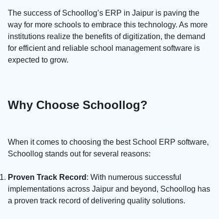
The success of Schoollog’s ERP in Jaipur is paving the
way for more schools to embrace this technology. As more
institutions realize the benefits of digitization, the demand
for efficient and reliable school management software is
expected to grow.
Why Choose Schoollog?
When it comes to choosing the best School ERP software,
Schoollog stands out for several reasons:
Proven Track Record
: With numerous successful
implementations across Jaipur and beyond, Schoollog has
a proven track record of delivering quality solutions.