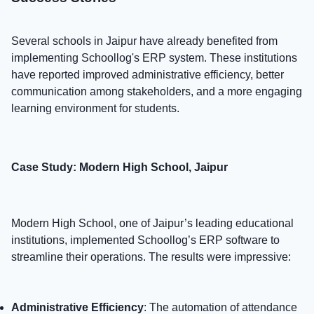
Several schools in Jaipur have already benefited from
implementing Schoollog's ERP system. These institutions
have reported improved administrative efficiency, better
communication among stakeholders, and a more engaging
learning environment for students.
Case Study: Modern High School, Jaipur
Modern High School, one of Jaipur’s leading educational
institutions, implemented Schoollog’s ERP software to
streamline their operations. The results were impressive:
Administrative Efficiency
: The automation of attendance