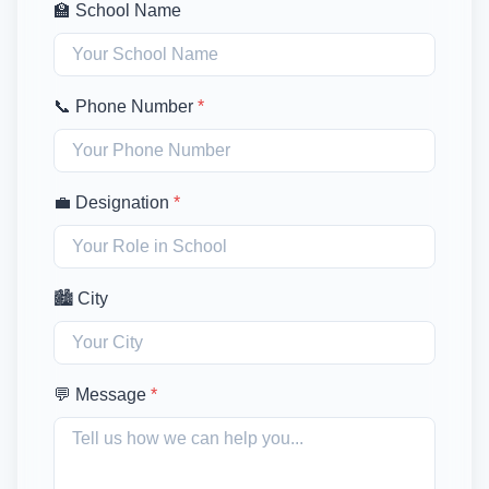
🏫 School Name
📞 Phone Number
*
💼 Designation
*
🏙️ City
💬 Message
*