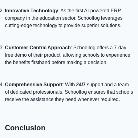
Innovative Technology
: As the first AI-powered ERP
company in the education sector, Schoollog leverages
cutting-edge technology to provide superior solutions.
Customer-Centric Approach
: Schoollog offers a 7-day
free demo of their product, allowing schools to experience
the benefits firsthand before making a decision.
Comprehensive Support
: With
24/7
support and a team
of dedicated professionals, Schoollog ensures that schools
receive the assistance they need whenever required.
Conclusion