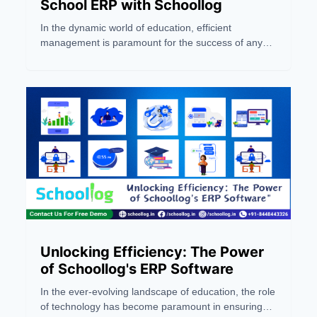
School ERP with Schoollog
In the dynamic world of education, efficient
management is paramount for the success of any
school or coaching institute. Enter Schoollog, a
pioneering Jaipur-based ERP company and the first
AI-powered solution in India. This blog serves as a
comprehensive guide to navigating success in the
realm of school management through the lens of
Schoollog's innovative School ERP system
Unlocking Efficiency: The Power
of Schoollog's ERP Software
In the ever-evolving landscape of education, the role
of technology has become paramount in ensuring