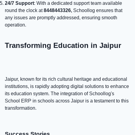
24/7 Support
: With a dedicated support team available
round the clock at
8448443326,
Schoollog ensures that
any issues are promptly addressed, ensuring smooth
operation.
Transforming Education in Jaipur
Jaipur, known for its rich cultural heritage and educational
institutions, is rapidly adopting digital solutions to enhance
its education system. The integration of Schoollog's
School ERP in schools across Jaipur is a testament to this
transformation.
Success Stories