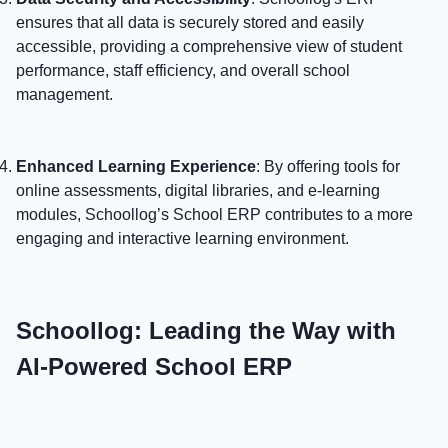
ensures that all data is securely stored and easily
accessible, providing a comprehensive view of student
performance, staff efficiency, and overall school
management.
Enhanced Learning Experience
: By offering tools for
online assessments, digital libraries, and e-learning
modules, Schoollog’s School ERP contributes to a more
engaging and interactive learning environment.
Schoollog: Leading the Way with
AI-Powered School ERP