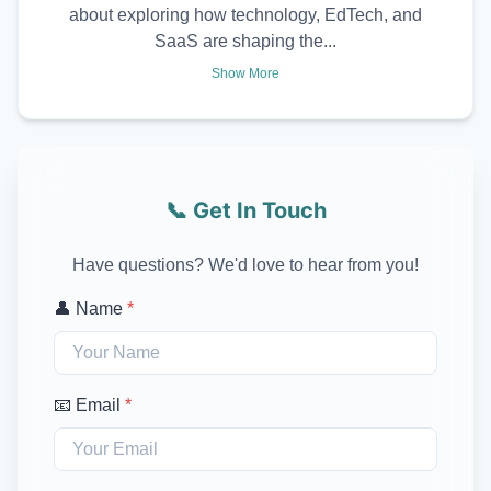
about exploring how technology, EdTech, and
SaaS are shaping the...
Show More
📞 Get In Touch
Have questions? We'd love to hear from you!
👤 Name
*
📧 Email
*