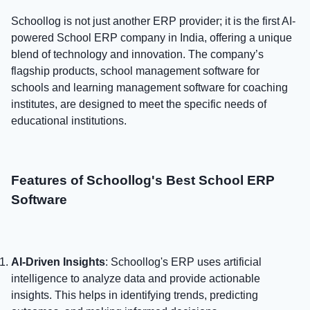
Schoollog is not just another ERP provider; it is the first AI-
powered School ERP company in India, offering a unique
blend of technology and innovation. The company’s
flagship products, school management software for
schools and learning management software for coaching
institutes, are designed to meet the specific needs of
educational institutions.
Features of Schoollog's Best School ERP
Software
AI-Driven Insights
: Schoollog's ERP uses artificial
intelligence to analyze data and provide actionable
insights. This helps in identifying trends, predicting