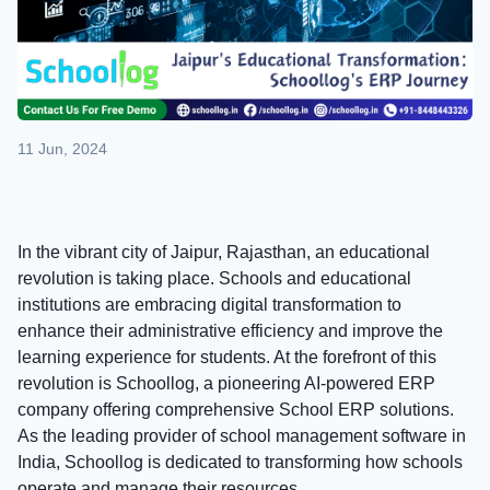
11 Jun, 2024
In the vibrant city of Jaipur, Rajasthan, an educational
revolution is taking place. Schools and educational
institutions are embracing digital transformation to
enhance their administrative efficiency and improve the
learning experience for students. At the forefront of this
revolution is Schoollog, a pioneering AI-powered ERP
company offering comprehensive School ERP solutions.
As the leading provider of school management software in
India, Schoollog is dedicated to transforming how schools
operate and manage their resources.