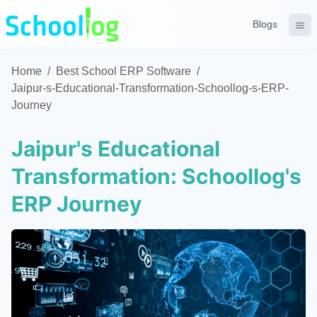
Blogs
Home
/
Best School ERP Software
/
Jaipur-s-Educational-Transformation-Schoollog-s-ERP-
Journey
Jaipur's Educational
Transformation: Schoollog's
ERP Journey