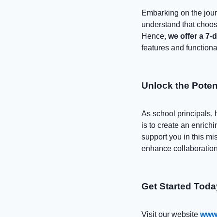
Embarking on the jour
understand that choosi
Hence,
we offer a 7-
features and functional
Unlock the Poten
As school principals, 
is to create an enrich
support you in this mi
enhance collaboration
Get Started Toda
Visit our website
www.