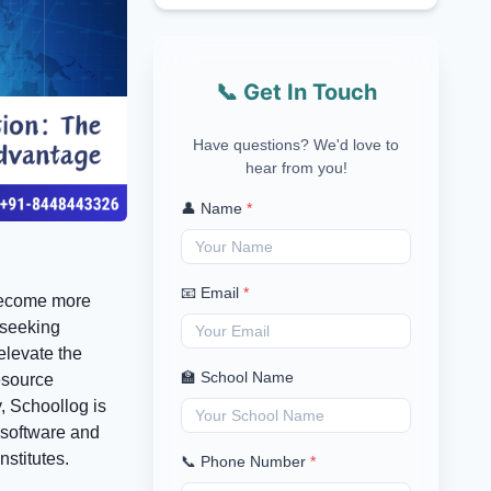
📞 Get In Touch
Have questions? We'd love to
hear from you!
👤 Name
*
📧 Email
*
 become more
 seeking
elevate the
🏫 School Name
esource
, Schoollog is
 software and
stitutes.
📞 Phone Number
*