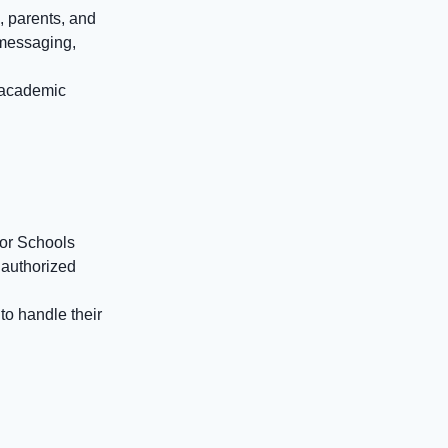
, parents, and
 messaging,
s academic
for Schools
nauthorized
to handle their