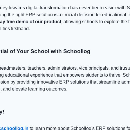
ney towards digital transformation has never been easier with 
ng the right ERP solution is a crucial decision for educational in
day free demo of our product
, allowing schools to explore the f
ities firsthand.
tial of Your School with Schoollog
headmasters, teachers, administrators, vice principals, and trust
ing educational experience that empowers students to thrive. Sch
ssion by providing innovative ERP solutions that streamline admi
, and elevate learning outcomes.
y!
schoollog.in
to learn more about Schoollog's ERP solutions fo