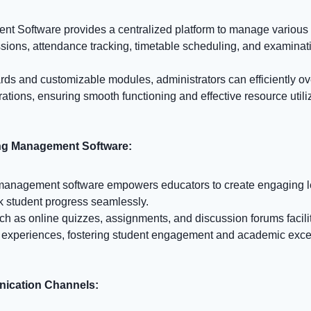
 Software provides a centralized platform to manage various 
ssions, attendance tracking, timetable scheduling, and examinat
rds and customizable modules, administrators can efficiently ov
ations, ensuring smooth functioning and effective resource utili
ing Management Software:
 management software empowers educators to create engaging l
ck student progress seamlessly.
uch as online quizzes, assignments, and discussion forums facili
 experiences, fostering student engagement and academic exce
ication Channels: