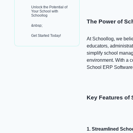
Unlock the Potential of
Your School with
Schoollog
The Power of Sc
&nbsp;
Get Started Today!
At Schoollog, we beli
educators, administrat
simplify school manag
environment. With a co
School ERP Software d
Key Features of 
1. Streamlined Sch