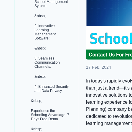
School Management
System:
&nbsp;
2. Innovative
Learning
Management
Software:
&nbsp;
3. Seamless
Communication
Channels:
17 Feb, 2024
&nbsp;
In today's rapidly ev
4. Enhanced Security
than just a trend—it's
and Data Privacy:
innovative solutions 
&nbsp;
learning experience f
Planning) company bas
Experience the
Schoollog Advantage: 7
dedicated to revoluti
Days Free Demo
learning management s
&nbsp;