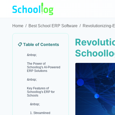
Home
/
Best School ERP Software
/
Revolutionizing-
Revoluti
📋 Table of Contents
Schooll
&nbsp;
The Power of
Schoollog's AI-Powered
ERP Solutions
&nbsp;
Key Features of
Schoollog's ERP for
Schools
&nbsp;
1. Streamlined