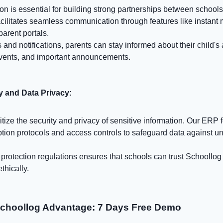
n is essential for building strong partnerships between schools
acilitates seamless communication through features like instant
arent portals.
 and notifications, parents can stay informed about their child'
vents, and important announcements.
y and Data Privacy:
itize the security and privacy of sensitive information. Our ERP 
tion protocols and access controls to safeguard data against u
rotection regulations ensures that schools can trust Schoollog 
thically.
Schoollog Advantage: 7 Days Free Demo