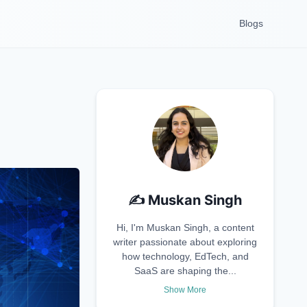
Blogs
✍️
Muskan Singh
Hi, I'm Muskan Singh, a content
writer passionate about exploring
how technology, EdTech, and
SaaS are shaping the...
Show More