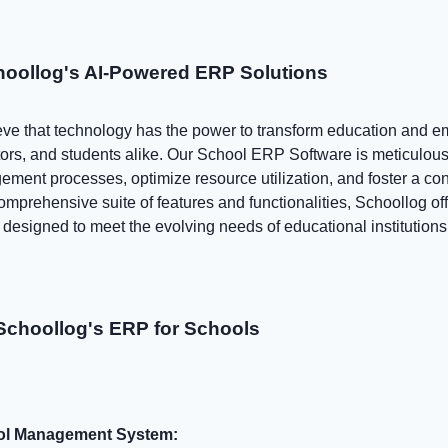
hoollog's AI-Powered ERP Solutions
eve that technology has the power to transform education and 
ors, and students alike. Our School ERP Software is meticulousl
ement processes, optimize resource utilization, and foster a co
mprehensive suite of features and functionalities, Schoollog off
esigned to meet the evolving needs of educational institutions
Schoollog's ERP for Schools
ool Management System: