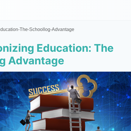
Education-The-Schoollog-Advantage
onizing Education: The
og Advantage