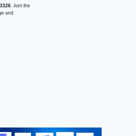
43326
. Join the
age and