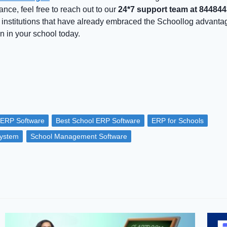
ance, feel free to reach out to our
24*7 support team at 84484
 institutions that have already embraced the Schoollog advant
n in your school today.
 ERP Software
Best School ERP Software
ERP for Schools
ystem
School Management Software