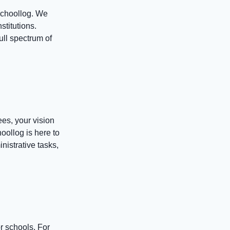
Schoollog. We
stitutions.
ull spectrum of
ees, your vision
oollog is here to
nistrative tasks,
r schools. For