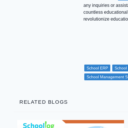
any inquiries or assist
countless educational
revolutionize educatio
School ERP
School
School Management S
RELATED BLOGS