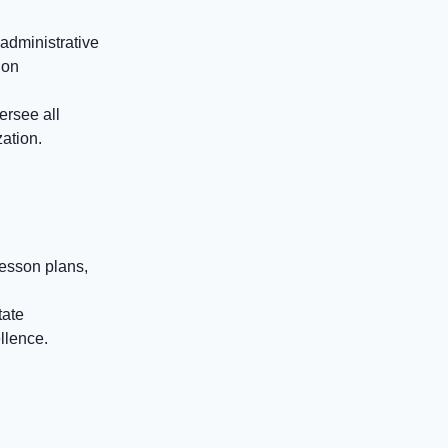
administrative
ion
ersee all
zation.
esson plans,
tate
llence.