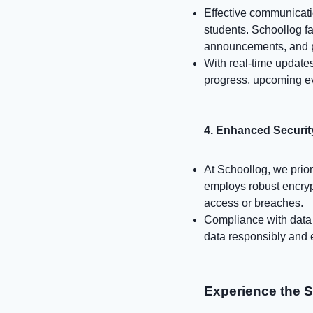
Effective communicatio
students. Schoollog f
announcements, and p
With real-time updates
progress, upcoming e
4. Enhanced Securit
At Schoollog, we prior
employs robust encryp
access or breaches.
Compliance with data p
data responsibly and e
Experience the 