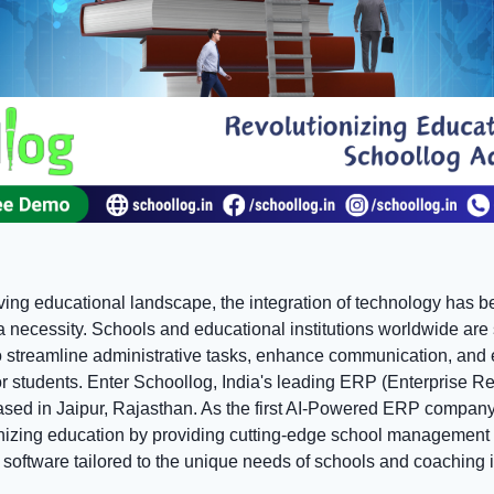
olving educational landscape, the integration of technology has
 a necessity. Schools and educational institutions worldwide are
to streamline administrative tasks, enhance communication, and 
or students. Enter Schoollog, India's leading ERP (Enterprise R
ed in Jaipur, Rajasthan. As the first AI-Powered ERP company
onizing education by providing cutting-edge school management
oftware tailored to the unique needs of schools and coaching in