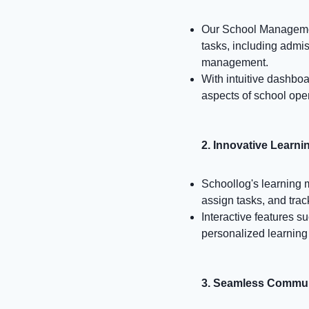
Our School Management
tasks, including admi
management.
With intuitive dashboa
aspects of school oper
2. Innovative Learn
Schoollog's learning
assign tasks, and tra
Interactive features s
personalized learning
3. Seamless Commun