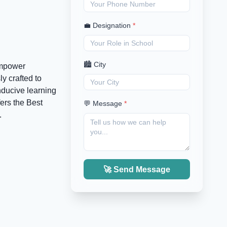
💼 Designation
*
🏙️ City
empower
y crafted to
nducive learning
ers the Best
💬 Message
*
.
🚀 Send Message