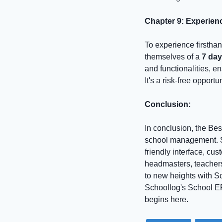
Chapter 9: Experien
To experience firstha
themselves of a
7 da
and functionalities, en
It's a risk-free oppor
Conclusion:
In conclusion, the Best
school management. S
friendly interface, cus
headmasters, teachers
to new heights with Sc
Schoollog's School ER
begins here.