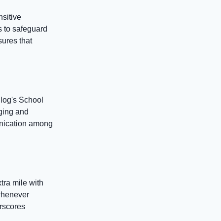
nsitive
s to safeguard
sures that
log's School
ging and
munication among
tra mile with
whenever
erscores