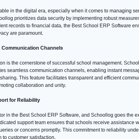
able in the digital era, especially when it comes to managing se
oollog prioritizes data security by implementing robust measure
dent records to financial data, the Best School ERP Software en
ivacy are paramount.
s Communication Channels
on is the cornerstone of successful school management. School
tes seamless communication channels, enabling instant messa
sharing. This feature facilitates transparent and efficient com
moting collaboration and unity.
rt for Reliability
actor in the Best School ERP Software, and Schoollog goes the ex
dicated support team ensures that schools receive assistance 
eries or concerns promptly. This commitment to reliability und
 to customer satisfaction.