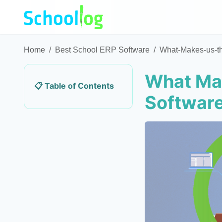
Home
/
Best School ERP Software
/
What-Makes-us-t
What Mak
📋 Table of Contents
Softwar