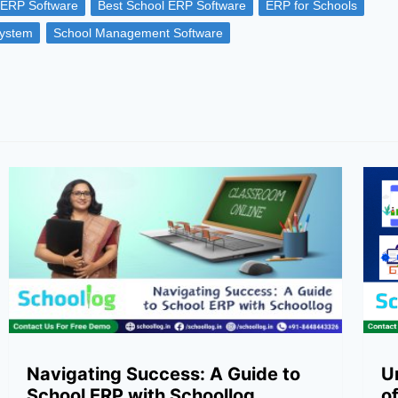
 ERP Software
Best School ERP Software
ERP for Schools
ystem
School Management Software
Navigating Success: A Guide to
U
School ERP with Schoollog
o