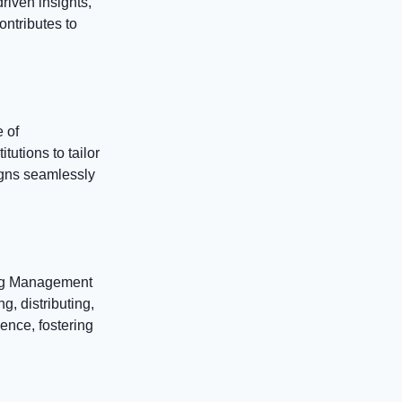
riven insights,
ontributes to
 of
utions to tailor
ligns seamlessly
ing Management
g, distributing,
ence, fostering