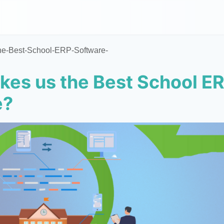
he-Best-School-ERP-Software-
es us the Best School E
e?