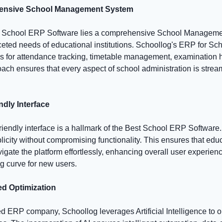
hensive School Management System
est School ERP Software lies a comprehensive School Manageme
ceted needs of educational institutions. Schoollog's ERP for Sc
for attendance tracking, timetable management, examination 
roach ensures that every aspect of school administration is stre
ndly Interface
friendly interface is a hallmark of the Best School ERP Software
plicity without compromising functionality. This ensures that edu
igate the platform effortlessly, enhancing overall user experien
g curve for new users.
ed Optimization
ed ERP company, Schoollog leverages Artificial Intelligence to 