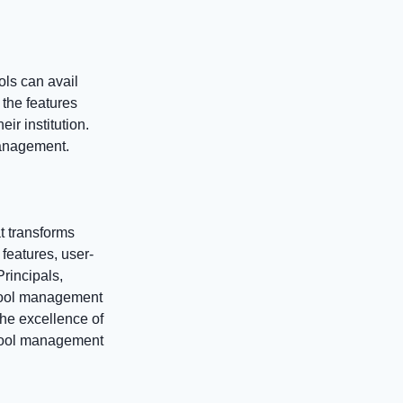
ls can avail
 the features
ir institution.
 management.
at transforms
eatures, user-
Principals,
chool management
he excellence of
chool management