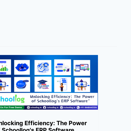
nlocking Efficiency: The Power
f Schoollog's ERP Software