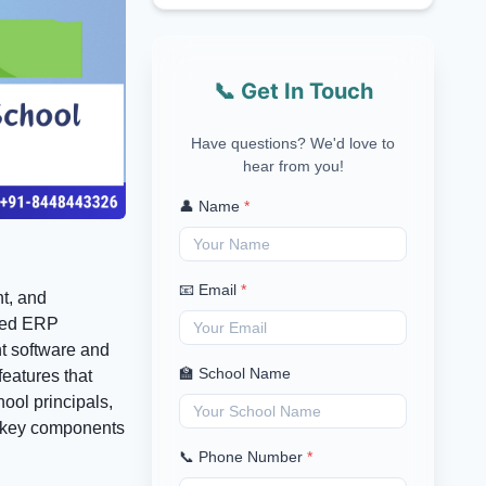
📞 Get In Touch
Have questions? We'd love to
hear from you!
👤 Name
*
📧 Email
*
nt, and
ered ERP
t software and
🏫 School Name
eatures that
ool principals,
he key components
📞 Phone Number
*