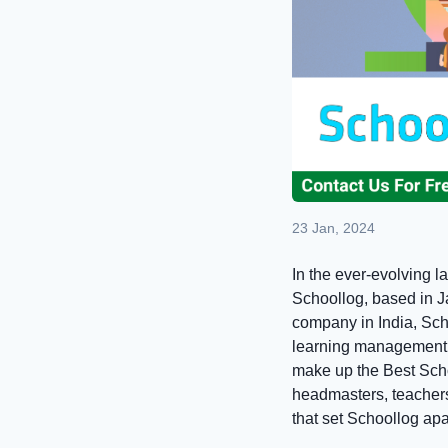
23 Jan, 2024
In the ever-evolving l
Schoollog, based in J
company in India, Sch
learning management s
make up the Best Scho
headmasters, teachers,
that set Schoollog ap