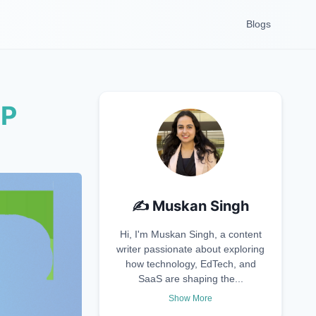
Blogs
RP
✍️
Muskan Singh
Hi, I'm Muskan Singh, a content
writer passionate about exploring
how technology, EdTech, and
SaaS are shaping the...
Show More