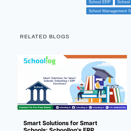
School ERP
School
School Management S
RELATED BLOGS
Smart Solutions for Smart
Schools: Schoollog's ERP