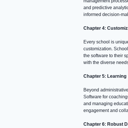
management processes.
and predictive analyti
informed decision-mak
Chapter 4: Customiz
Every school is uniqu
customization. Schooll
the software to their s
with the diverse needs
Chapter 5: Learning
Beyond administrativ
Software for coachings
and managing educatio
engagement and collab
Chapter 6: Robust D