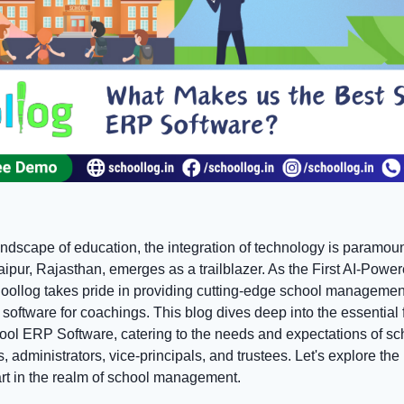
andscape of education, the integration of technology is paramou
aipur, Rajasthan, emerges as a trailblazer. As the First AI-Pow
oollog takes pride in providing cutting-edge school managemen
oftware for coachings. This blog dives deep into the essential f
ol ERP Software, catering to the needs and expectations of sch
 administrators, vice-principals, and trustees. Let's explore t
art in the realm of school management.