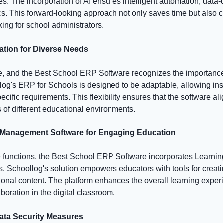
 The incorporation of AI ensures intelligent automation, data-d
cs. This forward-looking approach not only saves time but also c
ing for school administrators.
ation for Diverse Needs
e, and the Best School ERP Software recognizes the importance
og's ERP for Schools is designed to be adaptable, allowing instit
pecific requirements. This flexibility ensures that the software a
 of different educational environments.
 Management Software for Engaging Education
e functions, the Best School ERP Software incorporates Learn
. Schoollog's solution empowers educators with tools for creatin
nal content. The platform enhances the overall learning experi
oration in the digital classroom.
ata Security Measures