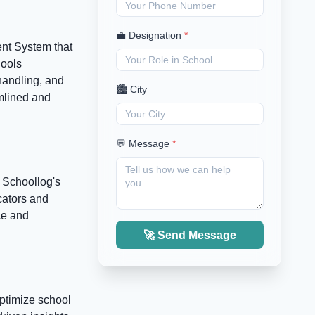
💼 Designation
*
nt System that
hools
handling, and
🏙️ City
amlined and
💬 Message
*
. Schoollog's
cators and
ce and
🚀 Send Message
optimize school