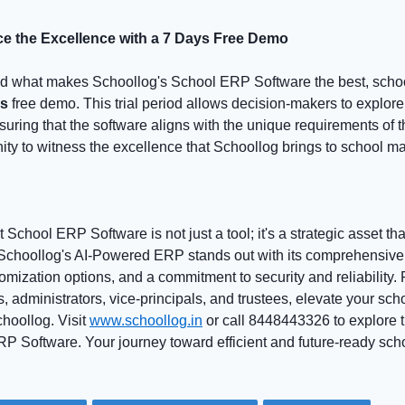
ce the Excellence with a 7 Days Free Demo
nd what makes Schoollog's School ERP Software the best, schoo
ys
free demo. This trial period allows decision-makers to explore
suring that the software aligns with the unique requirements of the
tunity to witness the excellence that Schoollog brings to school
 School ERP Software is not just a tool; it's a strategic asset th
choollog's AI-Powered ERP stands out with its comprehensive f
tomization options, and a commitment to security and reliability. 
, administrators, vice-principals, and trustees, elevate your s
hoollog. Visit
www.schoollog.in
or call 8448443326 to explore t
P Software. Your journey toward efficient and future-ready s