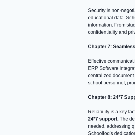
Security is non-negoti
educational data. Sch
information. From stu
confidentiality and pr
Chapter 7: Seamles
Effective communicati
ERP Software integra
centralized document 
school personnel, pro
Chapter 8: 24*7 Suppo
Reliability is a key f
24*7 support.
The de
needed, addressing qu
Schoollog's dedication