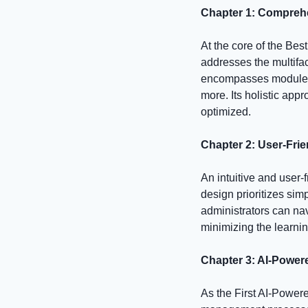
Chapter 1: Compre
At the core of the B
addresses the multifa
encompasses modules 
more. Its holistic app
optimized.
Chapter 2: User-Frie
An intuitive and user-
design prioritizes sim
administrators can nav
minimizing the learnin
Chapter 3: AI-Power
As the First AI-Power