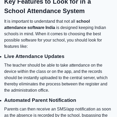
Key Features to Look for in a
School Attendance System
It is important to understand that not all
school
attendance software India
is designed keeping Indian
schools in mind. When it comes to choosing the best
possible software for your school, you should look for
features like:
Live Attendance Updates
The teacher should be able to take attendance on the
device within the class or on the app, and the records
should be instantly uploaded to the central server, which
thereby eliminates the process between the register and
the administration office.
Automated Parent Notification
Parents can then receive an SMS/app notification as soon
as the absence is recorded by the school, bypassing the