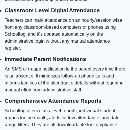
Classroom Level Digital Attendance
Teachers can mark attendance on an hourly/session wise
from any classroom-based computers or phones using
Schoollog, and it’s updated automatically on the
administrative login without any manual attendance
register.
Immediate Parent Notifications
An SMS or in-app notification to the parent every time there
is an absence. It minimizes follow-up phone calls and
informs families of the attendance details without requiring
manual effort from administrative staff.
Comprehensive Attendance Reports
Schoollog offers class-level reports, individual student
reports for the month, alerts for low attendance, and date-
range filters. They are all downloadable for compliance