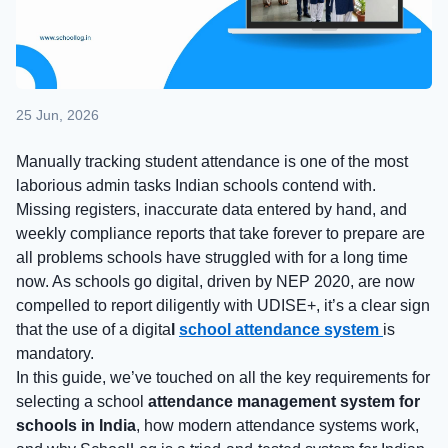
25 Jun, 2026
Manually tracking student attendance is one of the most
laborious admin tasks Indian schools contend with.
Missing registers, inaccurate data entered by hand, and
weekly compliance reports that take forever to prepare are
all problems schools have struggled with for a long time
now. As schools go digital, driven by NEP 2020, are now
compelled to report diligently with UDISE+, it’s a clear sign
that the use of a
digita
l
school attendance system
is
mandatory.
In this guide, we’ve touched on all the key requirements for
selecting a school
attendance management system for
schools in India
, how modern attendance systems work,