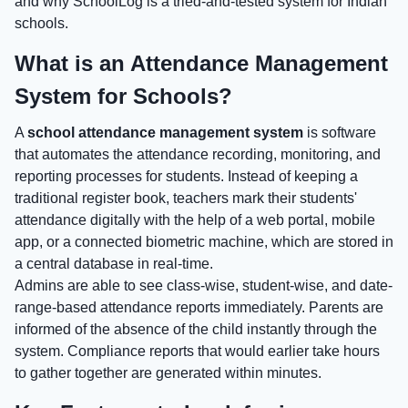
and why SchoolLog is a tried-and-tested system for Indian
schools.
What is an Attendance Management
System for Schools?
A
school attendance management system
is software
that automates the attendance recording, monitoring, and
reporting processes for students. Instead of keeping a
traditional register book, teachers mark their students'
attendance digitally with the help of a web portal, mobile
app, or a connected biometric machine, which are stored in
a central database in real-time.
Admins are able to see class-wise, student-wise, and date-
range-based attendance reports immediately. Parents are
informed of the absence of the child instantly through the
system. Compliance reports that would earlier take hours
to gather together are generated within minutes.