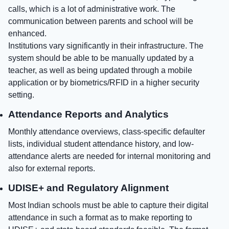
calls, which is a lot of administrative work. The
communication between parents and school will be
enhanced.
Institutions vary significantly in their infrastructure. The
system should be able to be manually updated by a
teacher, as well as being updated through a mobile
application or by biometrics/RFID in a higher security
setting.
Attendance Reports and Analytics
Monthly attendance overviews, class-specific defaulter
lists, individual student attendance history, and low-
attendance alerts are needed for internal monitoring and
also for external reports.
UDISE+ and Regulatory Alignment
Most Indian schools must be able to capture their digital
attendance in such a format as to make reporting to