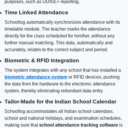
purposes, such as UDISE+ reporting.
Time Linked Attendance
Schoollog automatically synchronizes attendance with its
timetable module. The teacher marks the attendance
directly for the class scheduled for him/her, without any
further manual matching. This data, automatically and
accurately, relates to the correct subject and period.
Biometric & RFID Integration
The system integrates with any school that has installed a
biometric attendance system
or RFID devices, pushing
the data from the hardware to the electronic attendance
system, thereby eliminating redundant data entry.
Tailor-Made for the Indian School Calendar
Schoollog accommodates all Indian school calendars,
school and national holidays, and examination schedules,
making sure that
school attendance tracking software
is