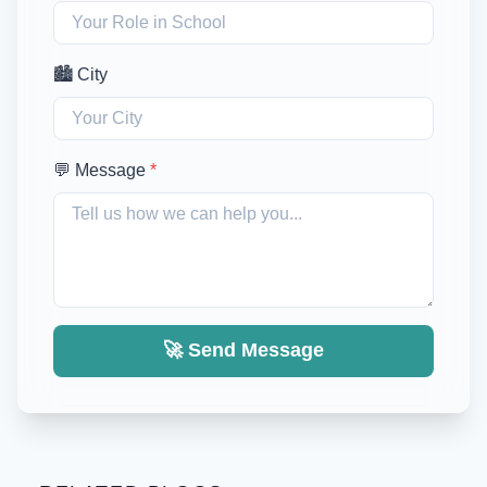
🏙️ City
💬 Message
*
🚀 Send Message