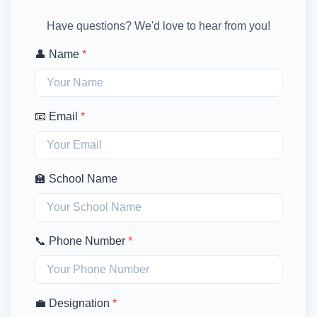
Have questions? We'd love to hear from you!
👤 Name
*
📧 Email
*
🏫 School Name
📞 Phone Number
*
💼 Designation
*