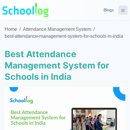
Blogs
Home
/
Attendance Management System
/
best-attendance-management-system-for-schools-in-india
Best Attendance
Management System for
Schools in India