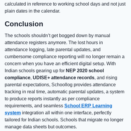
calculated in reference to working school days and not just
plain dates in the calendar.
Conclusion
The schools shouldn’t get bogged down by manual
attendance registers anymore. The lost hours in
attendance logging, late parental updates, and
cumbersome compliance reporting will no longer remain a
concern when you have an efficient digital setup. With
Indian schools gearing up for
NEP 2020 school
compliance
,
UDISE+ attendance records
, and rising
parental expectations, Schoollog provides attendance
tracking in real time, automatic parental updates, a system
to produce reports instantly as per compliance
requirements, and seamless
School ERP Learning
system
integration all within one interface, perfectly
tailored for Indian schools. Schools that migrate no longer
manage data sheets but outcomes.