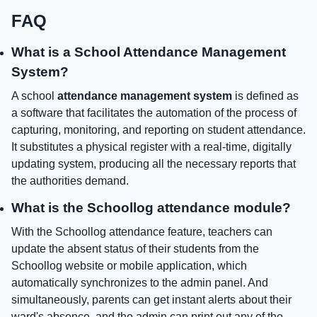
FAQ
What is a School Attendance Management
System?
A school
attendance management system
is defined as
a software that facilitates the automation of the process of
capturing, monitoring, and reporting on student attendance.
It substitutes a physical register with a real-time, digitally
updating system, producing all the necessary reports that
the authorities demand.
What is the Schoollog attendance module?
With the Schoollog attendance feature, teachers can
update the absent status of their students from the
Schoollog website or mobile application, which
automatically synchronizes to the admin panel. And
simultaneously, parents can get instant alerts about their
ward's absence, and the admin can print out any of the