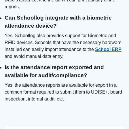
reports.
Can Schoollog integrate with a biometric
attendance device?
Yes, Schoollog also provides support for Biometric and
RFID devices. Schools that have the necessary hardware
installed can easily import attendance to the
School ERP
and avoid manual data entry.
Is the attendance report exported and
available for audit/compliance?
Yes, the attendance reports are available for export in a
common format required to submit them to UDISE+, board
inspection, internal audit, etc.