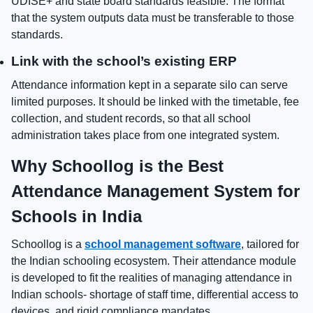
UDISE+ and state board standards feasible. The format
that the system outputs data must be transferable to those
standards.
Link with the school’s existing ERP
Attendance information kept in a separate silo can serve
limited purposes. It should be linked with the timetable, fee
collection, and student records, so that all school
administration takes place from one integrated system.
Why Schoollog is the Best
Attendance Management System for
Schools in India
Schoollog is a
school management software
, tailored for
the Indian schooling ecosystem. Their attendance module
is developed to fit the realities of managing attendance in
Indian schools- shortage of staff time, differential access to
devices, and rigid compliance mandates.