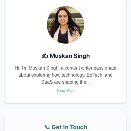
✍️
Muskan Singh
Hi, I'm Muskan Singh, a content writer passionate
about exploring how technology, EdTech, and
SaaS are shaping the...
Show More
📞 Get In Touch