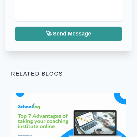
🚀 Send Message
RELATED BLOGS