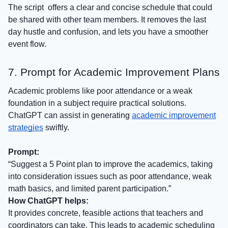
The script offers a clear and concise schedule that could
be shared with other team members. It removes the last
day hustle and confusion, and lets you have a smoother
event flow.
7. Prompt for Academic Improvement Plans
Academic problems like poor attendance or a weak
foundation in a subject require practical solutions.
ChatGPT can assist in generating
academic improvement
strategies
swiftly.
Prompt:
“Suggest a 5 Point plan to improve the academics, taking
into consideration issues such as poor attendance, weak
math basics, and limited parent participation.”
How ChatGPT helps:
It provides concrete, feasible actions that teachers and
coordinators can take. This leads to academic scheduling