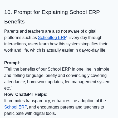
10. Prompt for Explaining School ERP
Benefits
Parents and teachers are also not aware of digital
platforms such as
Schoollog ERP
. Every day through
interactions, users learn how this system simplifies their
work and life, which is actually easier in day-to-day life.
Prompt:
"Tell the benefits of our School ERP in one line in simple
and telling language, briefly and convincingly covering
attendance, homework updates, fee management system,
etc."
How ChatGPT Helps:
It promotes transparency, enhances the adoption of the
School ERP
, and encourages parents and teachers to
participate with digital tools.