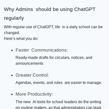
Why Admins should be using ChatGPT
regularly
With regular use of ChatGPT, life in a daily school can be
changed.
Here’s what you do:
Faster Communications:
Ready-made drafts for circulars, notices, and
announcements
Greater Control:
Agendas, events, and rules are easier to manage.
More Productivity:
The new AI tools for school leaders do the writing
on routine matters, so that administrators can lead.