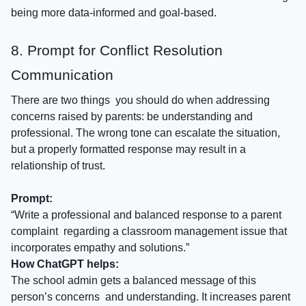
being more data-informed and goal-based.
8. Prompt for Conflict Resolution
Communication
There are two things you should do when addressing
concerns raised by parents: be understanding and
professional. The wrong tone can escalate the situation,
but a properly formatted response may result in a
relationship of trust.
Prompt:
“Write a professional and balanced response to a parent
complaint regarding a classroom management issue that
incorporates empathy and solutions.”
How ChatGPT helps:
The school admin gets a balanced message of this
person’s concerns and understanding. It increases parent