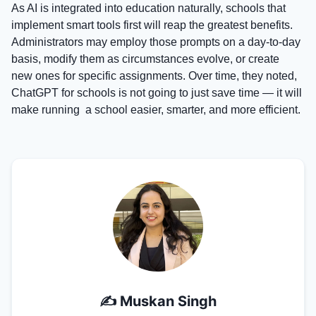
As AI is integrated into education naturally, schools that
implement smart tools first will reap the greatest benefits.
Administrators may employ those prompts on a day-to-day
basis, modify them as circumstances evolve, or create
new ones for specific assignments. Over time, they noted,
ChatGPT for schools is not going to just save time — it will
make running a school easier, smarter, and more efficient.
✍️
Muskan Singh