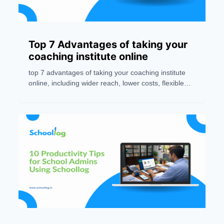
Top 7 Advantages of taking your
coaching institute online
top 7 advantages of taking your coaching institute
online, including wider reach, lower costs, flexible
learning, better engagement, and easy business
scalability.