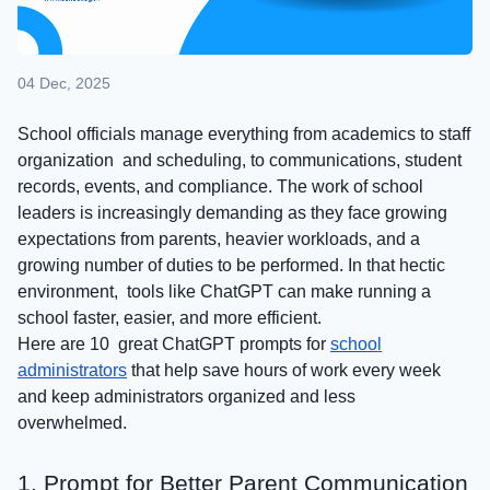
04 Dec, 2025
School officials manage everything from academics to staff
organization and scheduling, to communications, student
records, events, and compliance. The work of school
leaders is increasingly demanding as they face growing
expectations from parents, heavier workloads, and a
growing number of duties to be performed. In that hectic
environment, tools like ChatGPT can make running a
school faster, easier, and more efficient.
Here are 10 great ChatGPT prompts for
school
administrators
that help save hours of work every week
and keep administrators organized and less
overwhelmed.
1. Prompt for Better Parent Communication