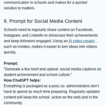
communication in schools
and makes for a quicker
solution to matters.
9. Prompt for Social Media Content
Schools need to regularly share content on Facebook,
Instagram, and LinkedIn to showcase their achievements
and keep followers engaged. Using an
AI video creator
,
such as invideo, makes it easier to turn ideas into videos
quickly.
Prompt:
“Generate a few brief and upbeat social media captions on
student achievement and school culture.”
How ChatGPT helps:
Everything is packaged as a post, so administrators don’t
have to spend as much time preparing. Regularly updated
content will keep the school active on the web and in the
community.