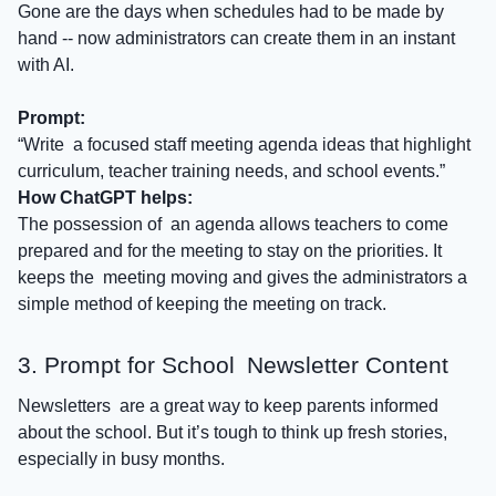
Gone are the days when schedules had to be made by
hand -- now administrators can create them in an instant
with AI.
Prompt:
“Write a focused staff meeting agenda ideas that highlight
curriculum, teacher training needs, and school events.”
How ChatGPT helps:
The possession of an agenda allows teachers to come
prepared and for the meeting to stay on the priorities. It
keeps the meeting moving and gives the administrators a
simple method of keeping the meeting on track.​
3. Prompt for School Newsletter Content
Newsletters are a great way to keep parents informed
about the school. But it’s tough to think up fresh stories,
especially in busy months.