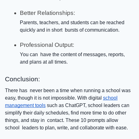
Better Relationships:
Parents, teachers, and students can be reached
quickly and in short bursts of communication.
Professional Output:
You can have the content of messages, reports,
and plans at all times.
Conclusion:
There has never been a time when running a school was
easy, though it is not impossible. With digital
school
management tools
such as ChatGPT, school leaders can
simplify their daily schedules, find more time to do other
things, and stay in contact. These 10 prompts allow
school leaders to plan, write, and collaborate with ease.