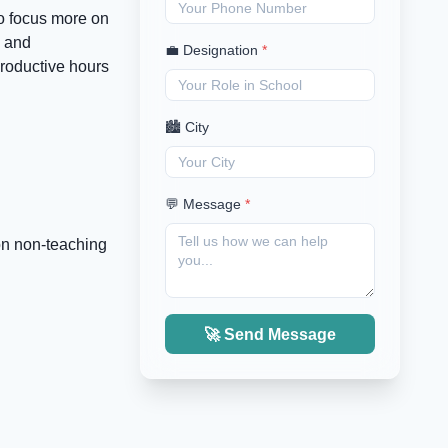
to focus more on
, and
💼 Designation
*
productive hours
🏙️ City
💬 Message
*
on non-teaching
🚀 Send Message