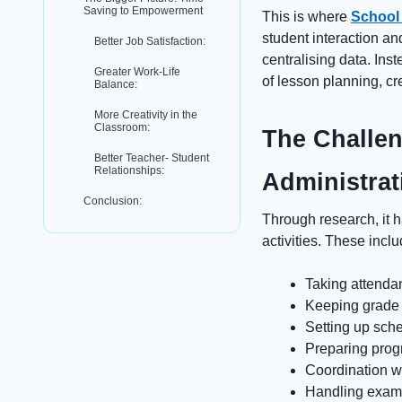
Saving to Empowerment
This is where
School
student interaction an
Better Job Satisfaction:
centralising data. Ins
Greater Work-Life
of lesson planning, cr
Balance:
More Creativity in the
Classroom:
The Challen
Better Teacher- Student
Relationships:
Administrat
Conclusion:
Through research, it 
activities. These inclu
Taking attend
Keeping grade 
Setting up sch
Preparing prog
Coordination wi
Handling exam