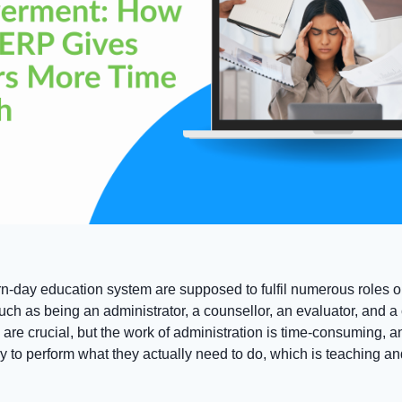
n-day education system are supposed to fulfil numerous roles o
uch as being an administrator, a counsellor, an evaluator, and 
 are crucial, but the work of administration is time-consuming, a
y to perform what they actually need to do, which is teaching an