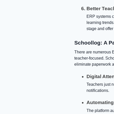
Better Teac
ERP systems cre
learning trends
stage and offer
Schoollog: A P
There are numerous E
teacher-focused. Schoo
eliminate paperwork a
Digital Att
Teachers just n
notifications.
Automating
The platform a