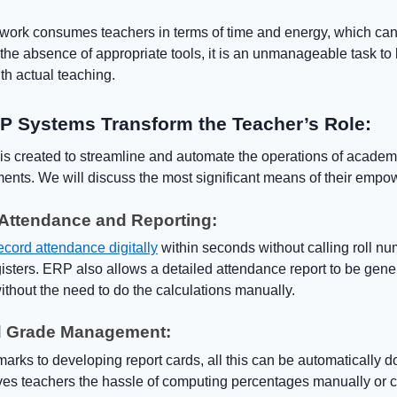
e work consumes teachers in terms of time and energy, which can
In the absence of appropriate tools, it is an unmanageable task to
th actual teaching.
 Systems Transform the Teacher’s Role:
s created to streamline and automate the operations of academ
ments. We will discuss the most significant means of their emp
Attendance and Reporting:
ecord attendance digitally
within seconds without calling roll nu
isters. ERP also allows a detailed attendance report to be gene
ithout the need to do the calculations manually.
d Grade Management:
arks to developing report cards, all this can be automatically d
aves teachers the hassle of computing percentages manually or c