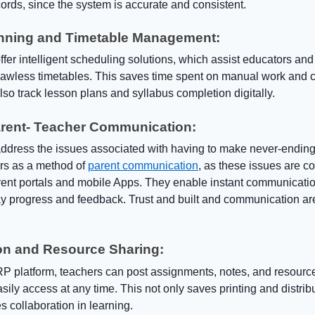
ords, since the system is accurate and consistent.
nning and Timetable Management:
er intelligent scheduling solutions, which assist educators and
lawless timetables. This saves time spent on manual work and co
so track lesson plans and syllabus completion digitally.
arent- Teacher Communication:
dress the issues associated with having to make never-ending
ars as a method of
parent communication
, as these issues are c
rent portals and mobile Apps. They enable instant communicati
lay progress and feedback. Trust and built and communication ar
on and Resource Sharing:
P platform, teachers can post assignments, notes, and resourc
sily access at any time. This not only saves printing and distribu
 collaboration in learning.