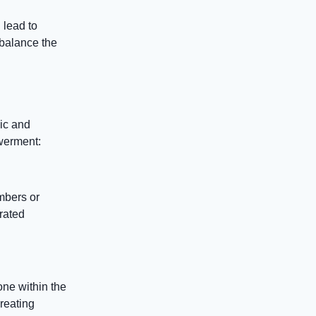
 lead to
 balance the
ic and
owerment:
mbers or
rated
one within the
reating