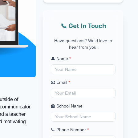
📞 Get In Touch
Have questions? We'd love to
hear from you!
👤 Name
*
📧 Email
*
utside of
🏫 School Name
a communicator.
nd a teacher
d motivating
📞 Phone Number
*