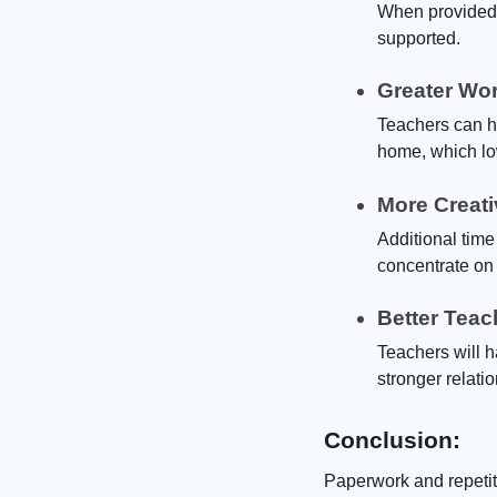
When provided w
supported.
Greater Wor
Teachers can h
home, which lo
More Creati
Additional time
concentrate on
Better Teac
Teachers will 
stronger relati
Conclusion:
Paperwork and repetiti