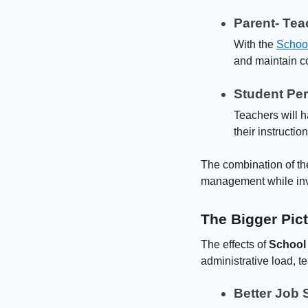
Parent- Te
With the
Schoo
and maintain co
Student Pe
Teachers will h
their instructio
The combination of th
management while inve
The Bigger Pic
The effects of
School
administrative load, t
Better Job S