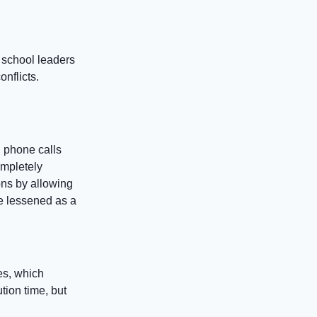
 school leaders
nflicts.
 phone calls
ompletely
ons by allowing
e lessened as a
es, which
tion time, but