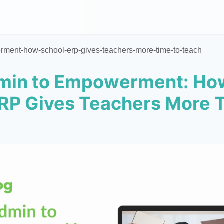
ment-how-school-erp-gives-teachers-more-time-to-teach
min to Empowerment: Ho
RP Gives Teachers More 