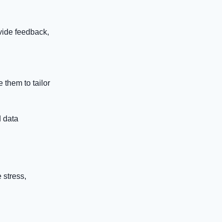
ovide feedback,
 them to tailor
d data
 stress,