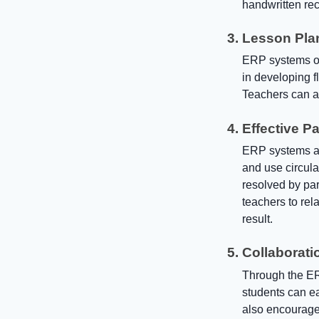
handwritten rec
Lesson Pla
ERP systems off
in developing f
Teachers can al
Effective P
ERP systems ad
and use circul
resolved by pa
teachers to re
result.
Collaborati
Through the ER
students can ea
also encourages