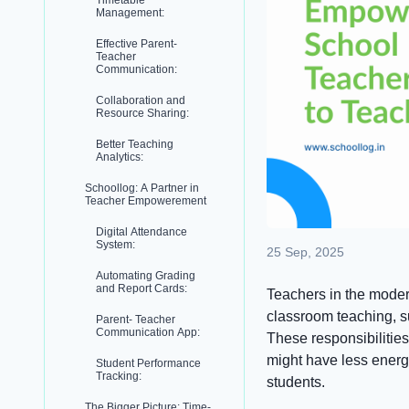
Timetable
Management:
Effective Parent-
Teacher
Communication:
Collaboration and
Resource Sharing:
Better Teaching
Analytics:
Schoollog: A Partner in
Teacher Empowerement
Digital Attendance
System:
25 Sep, 2025
Automating Grading
and Report Cards:
Teachers in the moder
classroom teaching, s
Parent- Teacher
Communication App:
These responsibilities
might have less energ
Student Performance
Tracking:
students.
The Bigger Picture: Time-