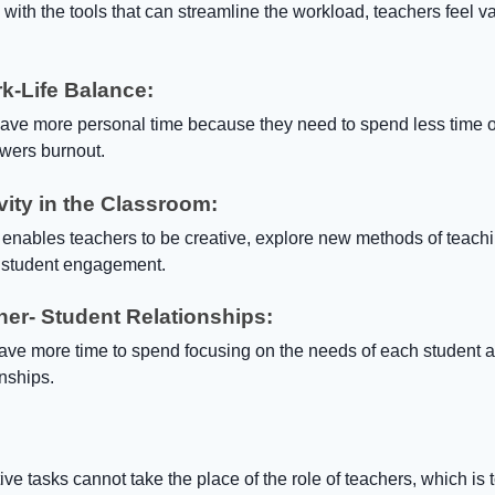
ith the tools that can streamline the workload, teachers feel v
k-Life Balance:
ave more personal time because they need to spend less time 
wers burnout.
vity in the Classroom:
 enables teachers to be creative, explore new methods of teach
 student engagement.
her- Student Relationships:
have more time to spend focusing on the needs of each student 
onships.
ve tasks cannot take the place of the role of teachers, which is t