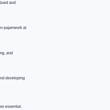
alued and
on paperwork at
ing, and
and developing
oo essential.