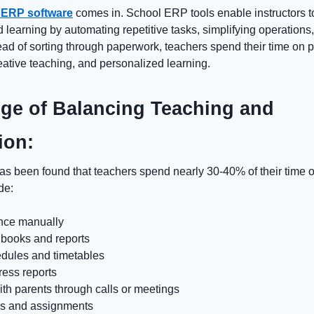
 ERP software
comes in.
School ERP
tools enable instructors 
d learning by automating repetitive tasks, simplifying operations
tead of sorting through paperwork, teachers spend their time on 
eative teaching, and personalized learning.
ge of Balancing Teaching and
ion:
has been found that teachers spend nearly 30-40% of their time 
de:
ance manually
books and reports
edules and timetables
ress reports
th parents through calls or meetings
s and assignments