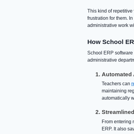
This kind of repetitiv
frustration for them. 
administrative work wi
How School ERP
School ERP software i
administrative depart
Automated 
Teachers can
r
maintaining reg
automatically w
Streamline
From entering m
ERP. It also s