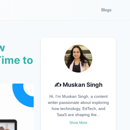
Blogs
w
Time to
✍️
Muskan Singh
Hi, I'm Muskan Singh, a content
writer passionate about exploring
how technology, EdTech, and
SaaS are shaping the...
Show More