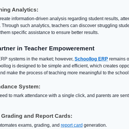
hing Analytics:
ate information-driven analysis regarding student results, att
. Through such analytics, teachers can discover struggling stude
 them specific assistance to ensure better results.
artner in Teacher Empowerement
RP systems in the market; however,
Schoollog ERP
remains on
llog is designed to be simple and efficient, which creates oppor
nd make the process of teaching more meaningful to the school.
endance System:
eed to mark attendance with a single click, and parents are sen
 Grading and Report Cards:
utomates exams, grading, and
report card
generation.