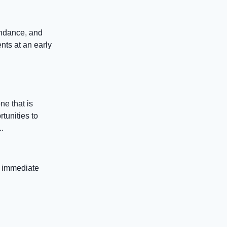
endance, and
nts at an early
e that is
tunities to
.
t immediate