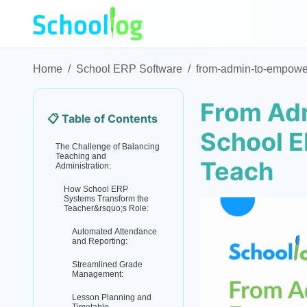
Home
/
School ERP Software
/
from-admin-to-empower
From Ad
📋 Table of Contents
School E
The Challenge of Balancing
Teaching and
Teach
Administration:
How School ERP
Systems Transform the
Teacher&rsquo;s Role:
Automated Attendance
and Reporting:
Streamlined Grade
Management:
Lesson Planning and