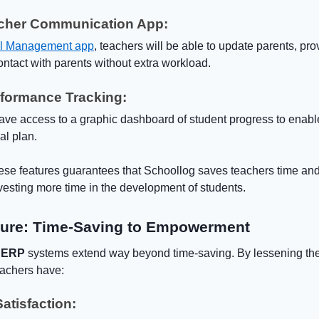
acher Communication App:
l Management app
, teachers will be able to update parents, pr
ntact with parents without extra workload.
rformance Tracking:
ave access to a graphic dashboard of student progress to enable
nal plan.
ese features guarantees that Schoollog saves teachers time an
sting more time in the development of students.
ture: Time-Saving to Empowerment
 ERP
systems extend way beyond time-saving. By lessening the
eachers have:
atisfaction: