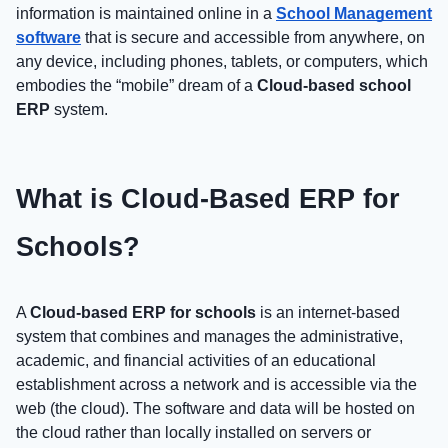
information is maintained online in a
School Management
software
that is secure and accessible from anywhere, on
any device, including phones, tablets, or computers, which
embodies the “mobile” dream of a
Cloud-based school
ERP
system.
What is Cloud-Based ERP for
Schools?
A
Cloud-based ERP for schools
is an internet-based
system that combines and manages the administrative,
academic, and financial activities of an educational
establishment across a network and is accessible via the
web (the cloud). The software and data will be hosted on
the cloud rather than locally installed on servers or