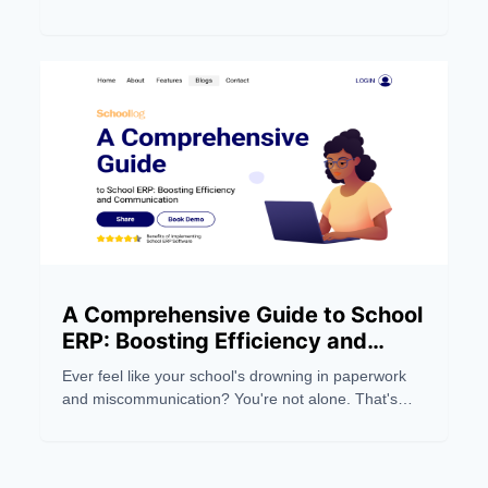
Managing a modern educational institution can be a
real headache, eating up precious time and
resources.
A Comprehensive Guide to School
ERP: Boosting Efficiency and
Communication
Ever feel like your school's drowning in paperwork
and miscommunication? You're not alone. That's
where School ERP systems come in, swooping in
like a digital superhero to save the day. These ERP
tools are revolutionizing how schools manage