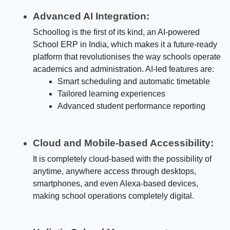
Advanced AI Integration:
Schoollog is the first of its kind, an AI-powered
School ERP in India, which makes it a future-ready
platform that revolutionises the way schools operate
academics and administration. AI-led features are:
Smart scheduling and automatic timetable
Tailored learning experiences
Advanced student performance reporting
Cloud and Mobile-based Accessibility:
It is completely cloud-based with the possibility of
anytime, anywhere access through desktops,
smartphones, and even Alexa-based devices,
making school operations completely digital.