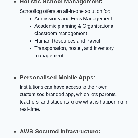
Holistic School Management:
Schoollog offers an all-in-one solution for:
Admissions and Fees Management
Academic planning & Organisational
classroom management
Human Resources and Payroll
Transportation, hostel, and Inventory
management
Personalised Mobile Apps:
Institutions can have access to their own
customised branded app, which lets parents,
teachers, and students know what is happening in
real-time.
AWS-Secured Infrastructure: