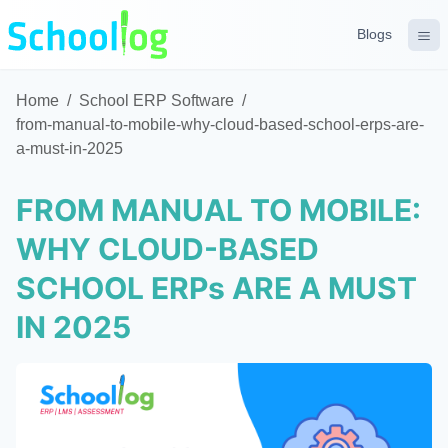
Blogs
Home
/
School ERP Software
/
from-manual-to-mobile-why-cloud-based-school-erps-are-
a-must-in-2025
FROM MANUAL TO MOBILE:
WHY CLOUD-BASED
SCHOOL ERPs ARE A MUST
IN 2025