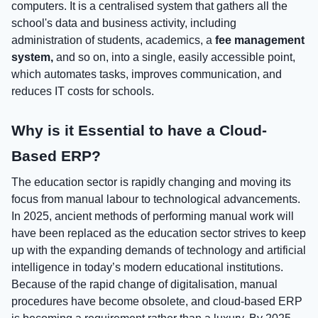
computers. It is a centralised system that gathers all the
school's data and business activity, including
administration of students, academics, a
fee management
system,
and so on, into a single, easily accessible point,
which automates tasks, improves communication, and
reduces IT costs for schools.
Why is it Essential to have a Cloud-
Based ERP?
The education sector is rapidly changing and moving its
focus from manual labour to technological advancements.
In 2025, ancient methods of performing manual work will
have been replaced as the education sector strives to keep
up with the expanding demands of technology and artificial
intelligence in today’s modern educational institutions.
Because of the rapid change of digitalisation, manual
procedures have become obsolete, and cloud-based ERP