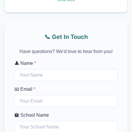
📞 Get In Touch
Have questions? We'd love to hear from you!
👤 Name
*
📧 Email
*
🏫 School Name