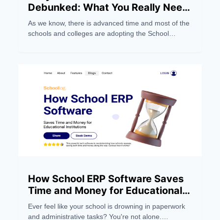
Debunked: What You Really Need
to Know
As we know, there is advanced time and most of the
schools and colleges are adopting the School
Management Software system to make their work
easier. But still, people still have wrong notions about
the School ERP Systems. Below, we dispel five
myths and focus on five things you should
understand.
How School ERP Software Saves
Time and Money for Educational
Institutions
Ever feel like your school is drowning in paperwork
and administrative tasks? You're not alone.