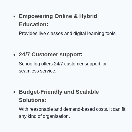
Empowering Online & Hybrid
Education:
Provides live classes and digital learning tools.
24/7 Customer support:
Schoollog offers 24/7 customer support for
seamless service.
Budget-Friendly and Scalable
Solutions:
With reasonable and demand-based costs, it can fit
any kind of organisation.