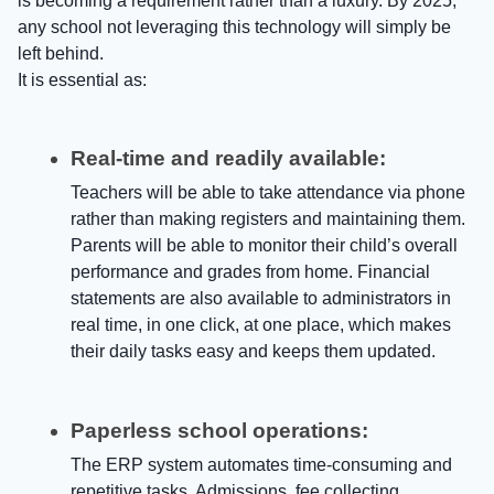
is becoming a requirement rather than a luxury. By 2025,
any school not leveraging this technology will simply be
left behind.
It is essential as:
Real-time and readily available:
Teachers will be able to take attendance via phone
rather than making registers and maintaining them.
Parents will be able to monitor their child’s overall
performance and grades from home. Financial
statements are also available to administrators in
real time, in one click, at one place, which makes
their daily tasks easy and keeps them updated.
Paperless school operations:
The ERP system automates time-consuming and
repetitive tasks. Admissions, fee collecting,