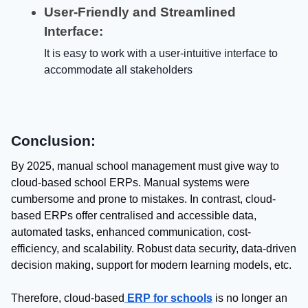
User-Friendly and Streamlined
Interface:
It is easy to work with a user-intuitive interface to
accommodate all stakeholders
Conclusion:
By 2025, manual school management must give way to
cloud-based school ERPs. Manual systems were
cumbersome and prone to mistakes. In contrast, cloud-
based ERPs offer centralised and accessible data,
automated tasks, enhanced communication, cost-
efficiency, and scalability. Robust data security, data-driven
decision making, support for modern learning models, etc.
Therefore, cloud-based
ERP for schools
is no longer an