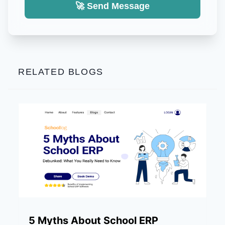
🚀 Send Message
RELATED BLOGS
5 Myths About School ERP