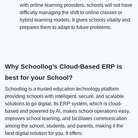
with online learning providers, schools will not have
difficulty managing the shift to online classes or
hybrid learning models. It gives schools vitality and
prepares them to adapt to future problems.
Why Schoollog’s Cloud-Based ERP is
best for your School?
Schoollog is a trusted education technology platform
providing schools with intelligent, secure, and scalable
solutions to go digital. Its ERP system, which is cloud-
based and powered by AI, makes school operations easy,
improves school learning, and facilitates communication
among the school, students, and parents, making it the
best digital solution for you. It offers: