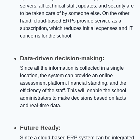
servers; all technical stuff, updates, and security are
to be taken care of by someone else. On the other
hand, cloud-based ERPs provide service as a
subscription, which reduces initial expenses and IT
concerns for the school.
Data-driven decision-making:
Since all the information is collected in a single
location, the system can provide an
online
assessment platform, financial standing, and the
efficiency of the staff. This will enable the school
administrators to make decisions based on facts
and real-time data.
Future Ready:
Since a cloud-based ERP system can be integrated