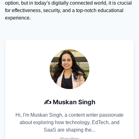
option, but in today’s digitally connected world, it is crucial
for effectiveness, security, and a top-notch educational
experience.
✍️
Muskan Singh
Hi, I'm Muskan Singh, a content writer passionate
about exploring how technology, EdTech, and
SaaS are shaping the...
Show More