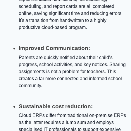
scheduling, and report cards are all completed
online, saving significant time and reducing errors.
It's a transition from handwritten to a highly
productive cloud-based program.
Improved Communication:
Parents are quickly notified about their child’s
progress, school activities, and key notices. Sharing
assignments is not a problem for teachers. This
creates a far more connected and informed school
community.
Sustainable cost reduction:
Cloud ERPs differ from traditional on-premise ERPs
as the latter requires a lump sum and employs
specialised IT professionals to support expensive