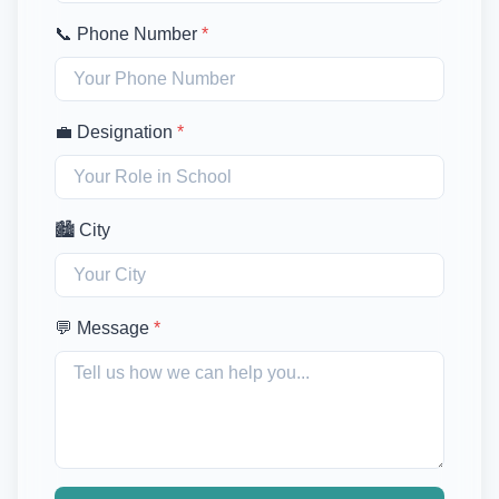
📞 Phone Number
*
💼 Designation
*
🏙️ City
💬 Message
*