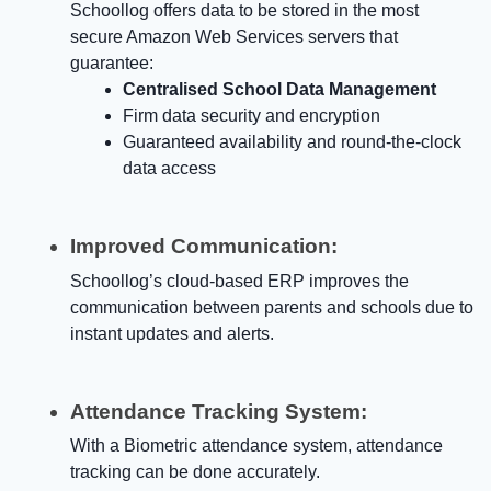
Schoollog offers data to be stored in the most
secure Amazon Web Services servers that
guarantee:
Centralised School Data Management
Firm data security and encryption
Guaranteed availability and round-the-clock
data access
Improved Communication:
Schoollog’s cloud-based ERP improves the
communication between parents and schools due to
instant updates and alerts.
Attendance Tracking System:
With a Biometric attendance system, attendance
tracking can be done accurately.