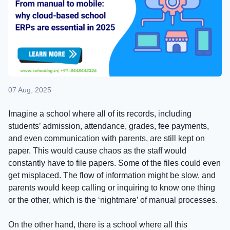
07 Aug, 2025
Imagine a school where all of its records, including
students’ admission, attendance, grades, fee payments,
and even communication with parents, are still kept on
paper. This would cause chaos as the staff would
constantly have to file papers. Some of the files could even
get misplaced. The flow of information might be slow, and
parents would keep calling or inquiring to know one thing
or the other, which is the ‘nightmare’ of manual processes.
On the other hand, there is a school where all this