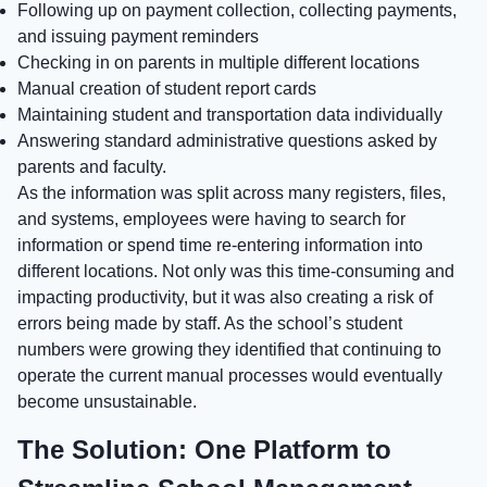
Following up on payment collection, collecting payments,
and issuing payment reminders
Checking in on parents in multiple different locations
Manual creation of student report cards
Maintaining student and transportation data individually
Answering standard administrative questions asked by
parents and faculty.
As the information was split across many registers, files,
and systems, employees were having to search for
information or spend time re-entering information into
different locations. Not only was this time-consuming and
impacting productivity, but it was also creating a risk of
errors being made by staff. As the school’s student
numbers were growing they identified that continuing to
operate the current manual processes would eventually
become unsustainable.
The Solution: One Platform to