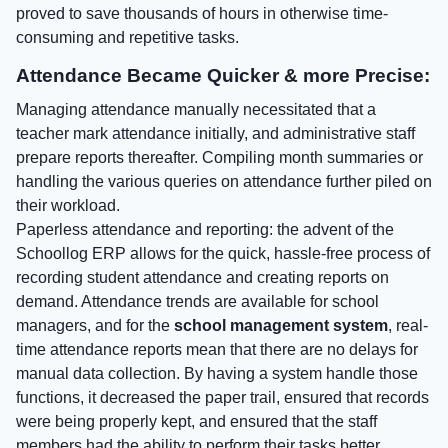
proved to save thousands of hours in otherwise time-
consuming and repetitive tasks.
Attendance Became Quicker & more Precise:
Managing attendance manually necessitated that a
teacher mark attendance initially, and administrative staff
prepare reports thereafter. Compiling month summaries or
handling the various queries on attendance further piled on
their workload.
Paperless attendance and reporting: the advent of the
Schoollog ERP allows for the quick, hassle-free process of
recording student attendance and creating reports on
demand. Attendance trends are available for school
managers, and for the
school management system
, real-
time attendance reports mean that there are no delays for
manual data collection. By having a system handle those
functions, it decreased the paper trail, ensured that records
were being properly kept, and ensured that the staff
members had the ability to perform their tasks better.