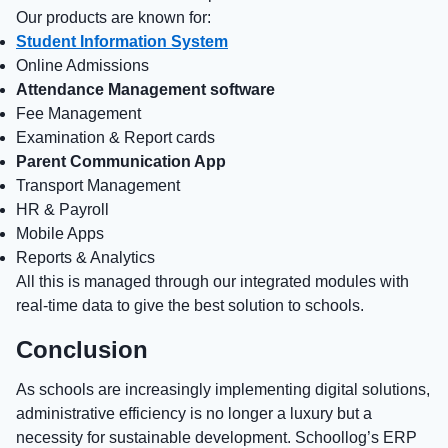
Our products are known for:
Student Information System
Online Admissions
Attendance Management software
Fee Management
Examination & Report cards
Parent Communication App
Transport Management
HR & Payroll
Mobile Apps
Reports & Analytics
All this is managed through our integrated modules with
real-time data to give the best solution to schools.
Conclusion
As schools are increasingly implementing digital solutions,
administrative efficiency is no longer a luxury but a
necessity for sustainable development. Schoollog’s ERP