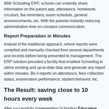
With Schoollog ERP, schools can instantly share
information on the parent app, attendance, homework,
circulars, fee reminders, exam schedule, general
announcements, etc. With the parents instantly reducing
administrative time on constant communication.
Report Preparation in Minutes
Instead of the traditional approach, where reports were
compiled and manually checked from several departments
and records before being presented to management. The
ERP solution provided a facility that enabled Schoollog to
utilize existing and up-to-date data and generate any report
within minutes. Be it reports on attendance, fees collection
status, examination performance, student behavior, etc.
The Result: saving close to 10
hours every week
After successfully implementing Schoollog
Education