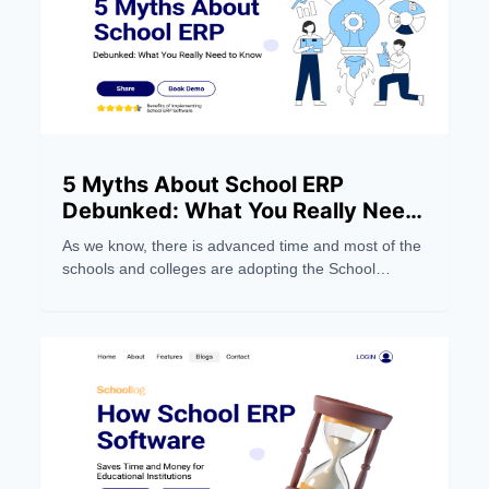
5 Myths About School ERP
Debunked: What You Really Need
to Know
As we know, there is advanced time and most of the
schools and colleges are adopting the School
Management Software system to make their work
easier. But still, people still have wrong notions about
the School ERP Systems. Below, we dispel five
myths and focus on five things you should
understand.