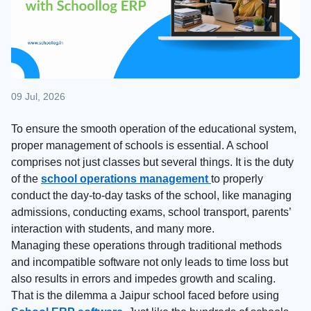
09 Jul, 2026
To ensure the smooth operation of the educational system,
proper management of schools is essential. A school
comprises not just classes but several things. It is the duty
of the
school operations management
to properly
conduct the day-to-day tasks of the school, like managing
admissions, conducting exams, school transport, parents’
interaction with students, and many more.
Managing these operations through traditional methods
and incompatible software not only leads to time loss but
also results in errors and impedes growth and scaling.
That is the dilemma a Jaipur school faced before using