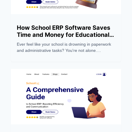
How School ERP Software Saves
Time and Money for Educational
Institutions
Ever feel like your school is drowning in paperwork
and administrative tasks? You're not alone.
Managing a modern educational institution can be a
real headache, eating up precious time and
resources.