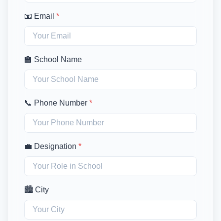
📧 Email
*
🏫 School Name
📞 Phone Number
*
💼 Designation
*
🏙️ City