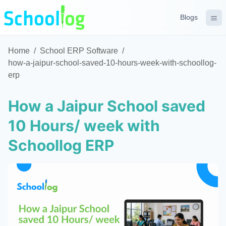
Blogs
Home
/
School ERP Software
/
how-a-jaipur-school-saved-10-hours-week-with-schoollog-
erp
How a Jaipur School saved
10 Hours/ week with
Schoollog ERP