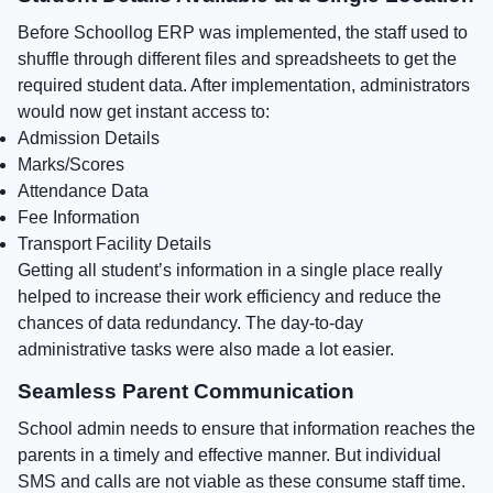
Before Schoollog ERP was implemented, the staff used to
shuffle through different files and spreadsheets to get the
required student data. After implementation, administrators
would now get instant access to:
Admission Details
Marks/Scores
Attendance Data
Fee Information
Transport Facility Details
Getting all student’s information in a single place really
helped to increase their work efficiency and reduce the
chances of data redundancy. The day-to-day
administrative tasks were also made a lot easier.
Seamless Parent Communication
School admin needs to ensure that information reaches the
parents in a timely and effective manner. But individual
SMS and calls are not viable as these consume staff time.