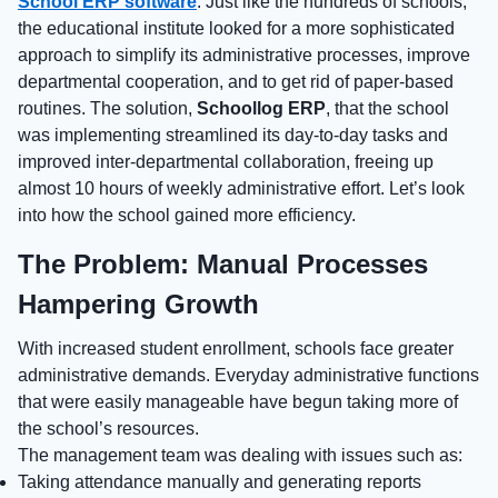
School ERP software
. Just like the hundreds of schools,
the educational institute looked for a more sophisticated
approach to simplify its administrative processes, improve
departmental cooperation, and to get rid of paper-based
routines. The solution,
Schoollog ERP
, that the school
was implementing streamlined its day-to-day tasks and
improved inter-departmental collaboration, freeing up
almost 10 hours of weekly administrative effort. Let’s look
into how the school gained more efficiency.
The Problem: Manual Processes
Hampering Growth
With increased student enrollment, schools face greater
administrative demands. Everyday administrative functions
that were easily manageable have begun taking more of
the school’s resources.
The management team was dealing with issues such as:
Taking attendance manually and generating reports