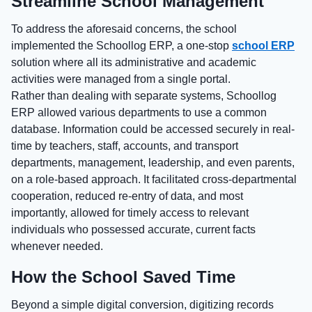
Streamline School Management
To address the aforesaid concerns, the school
implemented the Schoollog ERP, a one-stop
school ERP
solution where all its administrative and academic
activities were managed from a single portal.
Rather than dealing with separate systems, Schoollog
ERP allowed various departments to use a common
database. Information could be accessed securely in real-
time by teachers, staff, accounts, and transport
departments, management, leadership, and even parents,
on a role-based approach. It facilitated cross-departmental
cooperation, reduced re-entry of data, and most
importantly, allowed for timely access to relevant
individuals who possessed accurate, current facts
whenever needed.
How the School Saved Time
Beyond a simple digital conversion, digitizing records