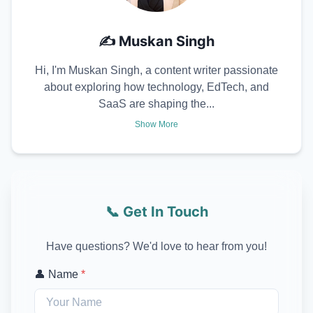
✍️
Muskan Singh
Hi, I'm Muskan Singh, a content writer passionate
about exploring how technology, EdTech, and
SaaS are shaping the...
Show More
📞 Get In Touch
Have questions? We'd love to hear from you!
👤 Name
*