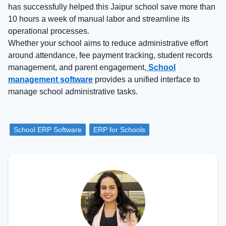
has successfully helped this Jaipur school save more than
10 hours a week of manual labor and streamline its
operational processes.
Whether your school aims to reduce administrative effort
around attendance, fee payment tracking, student records
management, and parent engagement,
School
management software
provides a unified interface to
manage school administrative tasks.
School ERP Software
ERP for Schools