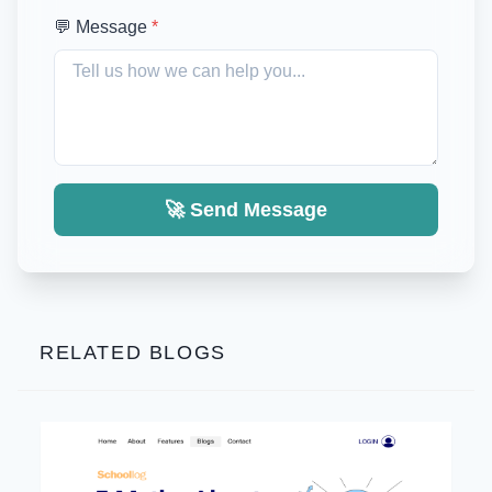
💬 Message
*
🚀 Send Message
RELATED BLOGS