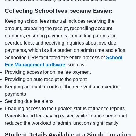
Collecting School fees became Easier:
Keeping school fees manual includes receiving the
amount, preparing the receipt, reconciling account
numbers, ensuring payments, contacting parents for
overdue fees, and receiving inquiries about overdue
payments, which is all a burden on admin time and effort.
Schoollog ERP facilitated the entire process of
School
Fee Management software
, such as;
Providing access for online fee payment
Providing an auto receipt to the parent
Keeping account records of the received and overdue
payments
Sending due fee alerts
Enabling access to the updated status of finance reports
Parents found fee-paying easier, while finance personnel
reduced the workload of admin functions significantly
Student Details Available at a Single Location