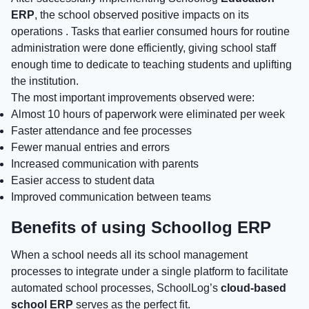
ERP
, the school observed positive impacts on its
operations . Tasks that earlier consumed hours for routine
administration were done efficiently, giving school staff
enough time to dedicate to teaching students and uplifting
the institution.
The most important improvements observed were:
Almost 10 hours of paperwork were eliminated per week
Faster attendance and fee processes
Fewer manual entries and errors
Increased communication with parents
Easier access to student data
Improved communication between teams
Benefits of using Schoollog ERP
When a school needs all its school management
processes to integrate under a single platform to facilitate
automated school processes, SchoolLog’s
cloud-based
school ERP
serves as the perfect fit.