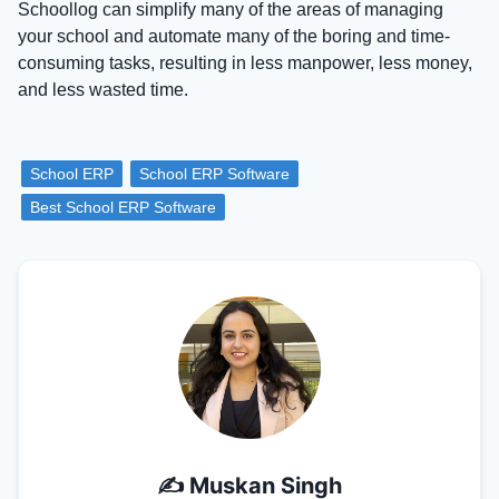
Schoollog can simplify many of the areas of managing
your school and automate many of the boring and time-
consuming tasks, resulting in less manpower, less money,
and less wasted time.
School ERP
School ERP Software
Best School ERP Software
✍️
Muskan Singh