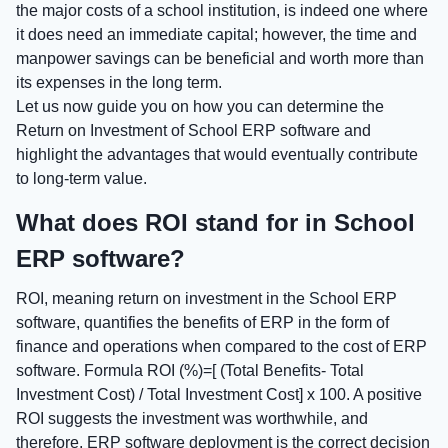
the major costs of a school institution, is indeed one where
it does need an immediate capital; however, the time and
manpower savings can be beneficial and worth more than
its expenses in the long term.
Let us now guide you on how you can determine the
Return on Investment of School ERP software and
highlight the advantages that would eventually contribute
to long-term value.
What does ROI stand for in School
ERP software?
ROI, meaning return on investment in the School ERP
software, quantifies the benefits of ERP in the form of
finance and operations when compared to the cost of ERP
software. Formula ROI (%)=[ (Total Benefits- Total
Investment Cost) / Total Investment Cost] x 100. A positive
ROI suggests the investment was worthwhile, and
therefore, ERP software deployment is the correct decision