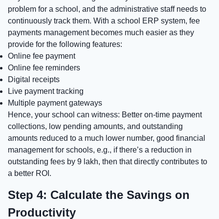
problem for a school, and the administrative staff needs to
continuously track them. With a school ERP system, fee
payments management becomes much easier as they
provide for the following features:
Online fee payment
Online fee reminders
Digital receipts
Live payment tracking
Multiple payment gateways
Hence, your school can witness: Better on-time payment
collections, low pending amounts, and outstanding
amounts reduced to a much lower number, good financial
management for schools, e.g., if there’s a reduction in
outstanding fees by 9 lakh, then that directly contributes to
a better ROI.
Step 4: Calculate the Savings on
Productivity