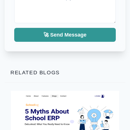
🚀 Send Message
RELATED BLOGS