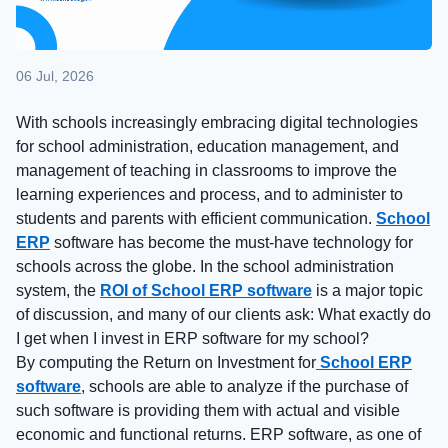
06 Jul, 2026
With schools increasingly embracing digital technologies
for school administration, education management, and
management of teaching in classrooms to improve the
learning experiences and process, and to administer to
students and parents with efficient communication.
School
ERP
software has become the must-have technology for
schools across the globe. In the school administration
system, the
ROI of School ERP software
is a major topic
of discussion, and many of our clients ask: What exactly do
I get when I invest in ERP software for my school?
By computing the Return on Investment for
School ERP
software
, schools are able to analyze if the purchase of
such software is providing them with actual and visible
economic and functional returns. ERP software, as one of