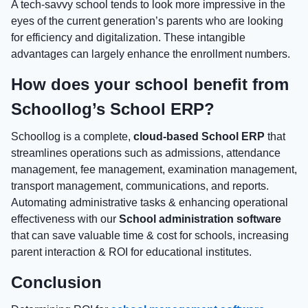
A tech-savvy school tends to look more impressive in the
eyes of the current generation’s parents who are looking
for efficiency and digitalization. These intangible
advantages can largely enhance the enrollment numbers.
How does your school benefit from
Schoollog’s School ERP?
Schoollog is a complete,
cloud-based School ERP
that
streamlines operations such as admissions, attendance
management, fee management, examination management,
transport management, communications, and reports.
Automating administrative tasks & enhancing operational
effectiveness with our
School administration software
that can save valuable time & cost for schools, increasing
parent interaction & ROI for educational institutes.
Conclusion