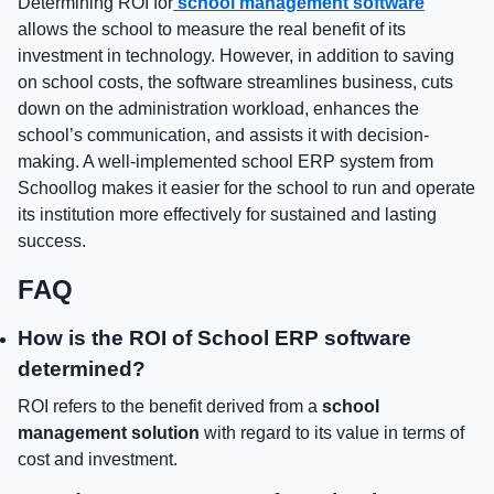
Determining ROI for
school management software
allows the school to measure the real benefit of its
investment in technology. However, in addition to saving
on school costs, the software streamlines business, cuts
down on the administration workload, enhances the
school’s communication, and assists it with decision-
making. A well-implemented school ERP system from
Schoollog makes it easier for the school to run and operate
its institution more effectively for sustained and lasting
success.
FAQ
How is the ROI of School ERP software
determined?
ROI refers to the benefit derived from a
school
management solution
with regard to its value in terms of
cost and investment.