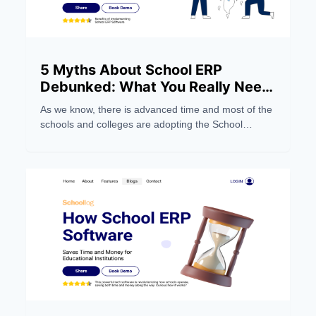
5 Myths About School ERP
Debunked: What You Really Need
to Know
As we know, there is advanced time and most of the
schools and colleges are adopting the School
Management Software system to make their work
easier. But still, people still have wrong notions about
the School ERP Systems. Below, we dispel five
myths and focus on five things you should
understand.