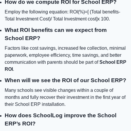
How do we compute ROI for School ERP?
Employ the following equation: ROI(%)=[ (Total benefits-
Total Investment Cost)/ Total Investment cost]x 100.
What ROI benefits can we expect from
School ERP?
Factors like cost savings, increased fee collection, minimal
paperwork, employee efficiency, time savings, and better
communication with parents should be part of
School ERP
ROI
.
When will we see the ROI of our School ERP?
Many schools see visible changes within a couple of
months and fully recover their investment in the first year of
their School ERP installation.
How does SchoolLog improve the School
ERP’s ROI?