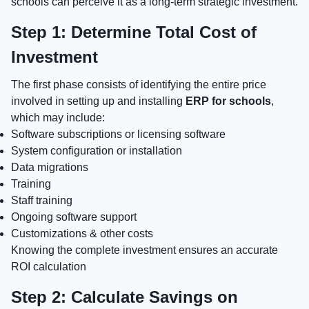
schools can perceive it as a long-term strategic investment.
Step 1: Determine Total Cost of
Investment
The first phase consists of identifying the entire price
involved in setting up and installing
ERP for schools
,
which may include:
Software subscriptions or licensing software
System configuration or installation
Data migrations
Training
Staff training
Ongoing software support
Customizations & other costs
Knowing the complete investment ensures an accurate
ROI calculation
Step 2: Calculate Savings on