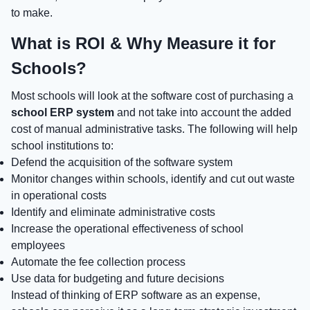
to make.
What is ROI & Why Measure it for
Schools?
Most schools will look at the software cost of purchasing a
school ERP system
and not take into account the added
cost of manual administrative tasks. The following will help
school institutions to:
Defend the acquisition of the software system
Monitor changes within schools, identify and cut out waste
in operational costs
Identify and eliminate administrative costs
Increase the operational effectiveness of school
employees
Automate the fee collection process
Use data for budgeting and future decisions
Instead of thinking of ERP software as an expense,