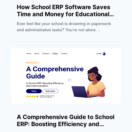
How School ERP Software Saves
Time and Money for Educational
Institutions
Ever feel like your school is drowning in paperwork
and administrative tasks? You're not alone.
Managing a modern educational institution can be a
real headache, eating up precious time and
resources.
A Comprehensive Guide to School
ERP: Boosting Efficiency and
Communication