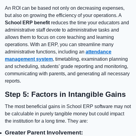
An ROI can be based not only on decreasing expenses,
but also on growing the efficiency of your operations. A
School ERP benefit
reduces the time your educators and
administrative staff devote to administrative tasks and
allows them to focus on core teaching and learning
operations. With an ERP, you can streamline many
administrative functions, including an
attendance
management system
, timetabling, examination planning
and scheduling, students’ grade reporting and monitoring,
communicating with parents, and generating all necessary
reports.
Step 5: Factors in Intangible Gains
The most beneficial gains in School ERP software may not
be calculable in purely tangible money but could impact
the institution for a long time. They are:
Greater Parent Involvement: