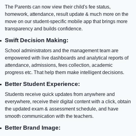
The Parents can now view their child's fee status,
homework, attendance, result update & much more on the
move on our student-specific mobile app that brings more
transparency and builds confidence.
Swift Decision Making:
School administrators and the management team are
empowered with live dashboards and analytical reports of
attendance, admissions, fees collection, academic
progress etc. That help them make intelligent decisions.
Better Student Experience:
Students receive quick updates from anywhere and
everywhere, receive their digital content with a click, obtain
the updated exam & assessment schedule, and have
smooth communication with the teachers.
Better Brand Image: