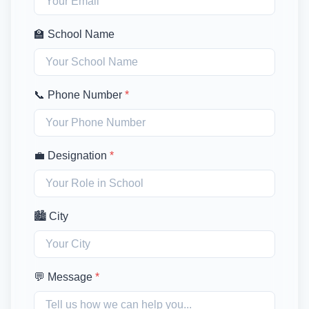
🏫 School Name
📞 Phone Number
*
💼 Designation
*
🏙️ City
💬 Message
*