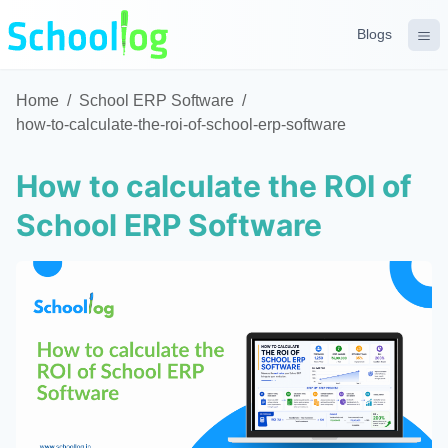
Blogs
Home
/
School ERP Software
/
how-to-calculate-the-roi-of-school-erp-software
How to calculate the ROI of
School ERP Software