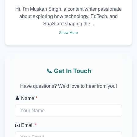
Hi, I'm Muskan Singh, a content writer passionate
about exploring how technology, EdTech, and
SaaS are shaping the...
Show More
📞 Get In Touch
Have questions? We'd love to hear from you!
👤 Name
*
📧 Email
*