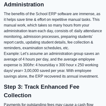
Administration
The benefits of the School ERP software are immense, as
it helps save time & effort on repetitive manual tasks. This
manual work, which takes so many hours from your
administration team each day, consists of: daily attendance
monitoring, admission processes, preparing students'
report cards, updating student details, fee collection &
reminders, examination schedules, etc.
Example: Let’s assume an administration group saves an
average of 4 hours per day, and the average employee
expense is 300/hr: 4 hours/day x 300 hour x 250 working
days/ year= 3,00,000 saved per year. With employee
savings alone, the ERP recovered its annual investment.
Step 3: Track Enhanced Fee
Collection
Payments for outstanding fees may cause a cash flow