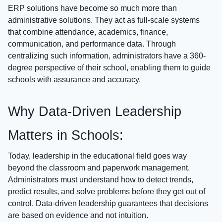
ERP solutions have become so much more than
administrative solutions. They act as full-scale systems
that combine attendance, academics, finance,
communication, and performance data. Through
centralizing such information, administrators have a 360-
degree perspective of their school, enabling them to guide
schools with assurance and accuracy.
Why Data-Driven Leadership
Matters in Schools:
Today, leadership in the educational field goes way
beyond the classroom and paperwork management.
Administrators must understand how to detect trends,
predict results, and solve problems before they get out of
control. Data-driven leadership guarantees that decisions
are based on evidence and not intuition.