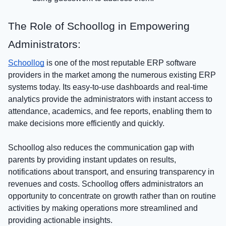
The Role of Schoollog in Empowering
Administrators:
Schoollog
is one of the most reputable ERP software
providers in the market among the numerous existing ERP
systems today. Its easy-to-use dashboards and real-time
analytics provide the administrators with instant access to
attendance, academics, and fee reports, enabling them to
make decisions more efficiently and quickly.
Schoollog also reduces the communication gap with
parents by providing instant updates on results,
notifications about transport, and ensuring transparency in
revenues and costs. Schoollog offers administrators an
opportunity to concentrate on growth rather than on routine
activities by making operations more streamlined and
providing actionable insights.