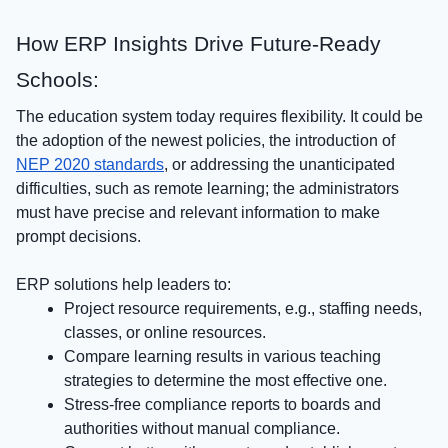
How ERP Insights Drive Future-Ready
Schools:
The education system today requires flexibility. It could be
the adoption of the newest policies, the introduction of
NEP 2020 standards
, or addressing the unanticipated
difficulties, such as remote learning; the administrators
must have precise and relevant information to make
prompt decisions.
ERP solutions help leaders to:
Project resource requirements, e.g., staffing needs,
classes, or online resources.
Compare learning results in various teaching
strategies to determine the most effective one.
Stress-free compliance reports to boards and
authorities without manual compliance.