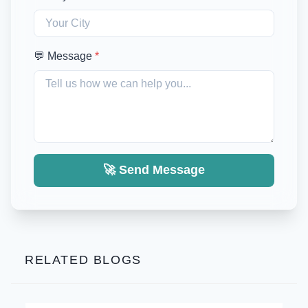
💬 Message
*
🚀 Send Message
RELATED BLOGS