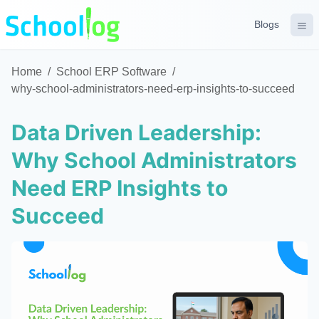
Blogs
Home
/
School ERP Software
/
why-school-administrators-need-erp-insights-to-succeed
Data Driven Leadership:
Why School Administrators
Need ERP Insights to
Succeed