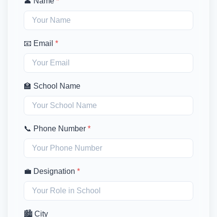
👤 Name
*
📧 Email
*
🏫 School Name
📞 Phone Number
*
💼 Designation
*
🏙️ City