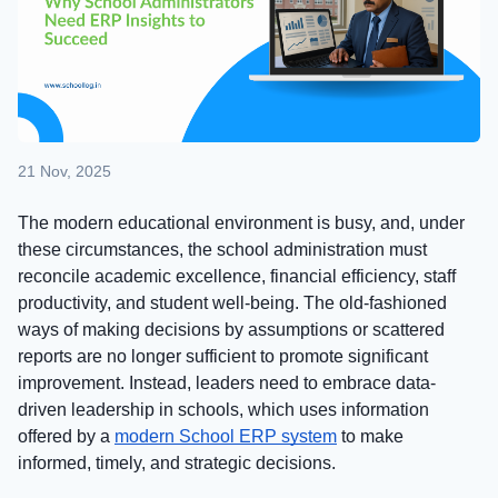
21 Nov, 2025
The modern educational environment is busy, and, under
these circumstances, the school administration must
reconcile academic excellence, financial efficiency, staff
productivity, and student well-being. The old-fashioned
ways of making decisions by assumptions or scattered
reports are no longer sufficient to promote significant
improvement. Instead, leaders need to embrace data-
driven leadership in schools, which uses information
offered by a
modern School ERP system
to make
informed, timely, and strategic decisions.