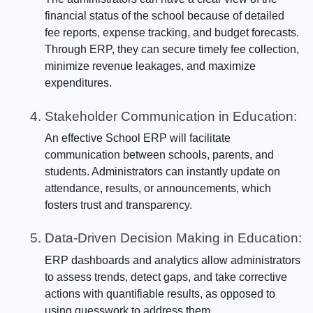
financial status of the school because of detailed
fee reports, expense tracking, and budget forecasts.
Through ERP, they can secure timely fee collection,
minimize revenue leakages, and maximize
expenditures.
Stakeholder Communication in Education:
An effective School ERP will facilitate
communication between schools, parents, and
students. Administrators can instantly update on
attendance, results, or announcements, which
fosters trust and transparency.
Data-Driven Decision Making in Education:
ERP dashboards and analytics allow administrators
to assess trends, detect gaps, and take corrective
actions with quantifiable results, as opposed to
using guesswork to address them.