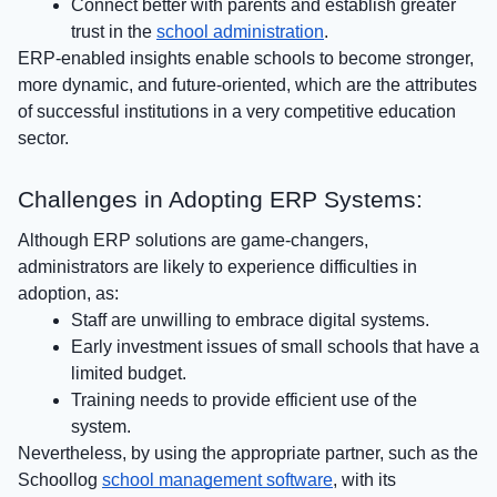
Connect better with parents and establish greater
trust in the
school administration
.
ERP-enabled insights enable schools to become stronger,
more dynamic, and future-oriented, which are the attributes
of successful institutions in a very competitive education
sector.
Challenges in Adopting ERP Systems:
Although ERP solutions are game-changers,
administrators are likely to experience difficulties in
adoption, as:
Staff are unwilling to embrace digital systems.
Early investment issues of small schools that have a
limited budget.
Training needs to provide efficient use of the
system.
Nevertheless, by using the appropriate partner, such as the
Schoollog
school management software
, with its