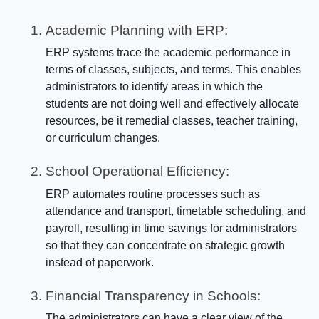
Academic Planning with ERP:
ERP systems trace the academic performance in
terms of classes, subjects, and terms. This enables
administrators to identify areas in which the
students are not doing well and effectively allocate
resources, be it remedial classes, teacher training,
or curriculum changes.
School Operational Efficiency:
ERP automates routine processes such as
attendance and transport, timetable scheduling, and
payroll, resulting in time savings for administrators
so that they can concentrate on strategic growth
instead of paperwork.
Financial Transparency in Schools:
The administrators can have a clear view of the