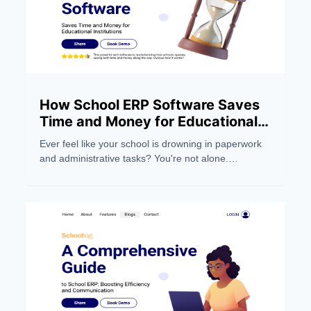
How School ERP Software Saves
Time and Money for Educational
Institutions
Ever feel like your school is drowning in paperwork
and administrative tasks? You're not alone.
Managing a modern educational institution can be a
real headache, eating up precious time and
resources.