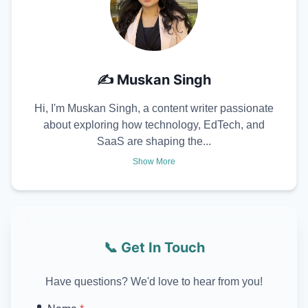
✍️
Muskan Singh
Hi, I'm Muskan Singh, a content writer passionate
about exploring how technology, EdTech, and
SaaS are shaping the...
Show More
📞 Get In Touch
Have questions? We'd love to hear from you!