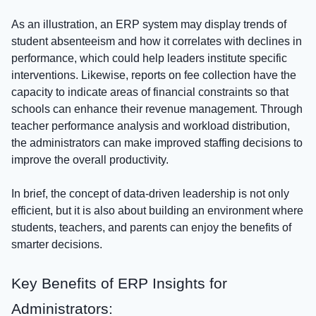
As an illustration, an ERP system may display trends of
student absenteeism and how it correlates with declines in
performance, which could help leaders institute specific
interventions. Likewise, reports on fee collection have the
capacity to indicate areas of financial constraints so that
schools can enhance their revenue management. Through
teacher performance analysis and workload distribution,
the administrators can make improved staffing decisions to
improve the overall productivity.
In brief, the concept of data-driven leadership is not only
efficient, but it is also about building an environment where
students, teachers, and parents can enjoy the benefits of
smarter decisions.
Key Benefits of ERP Insights for
Administrators: