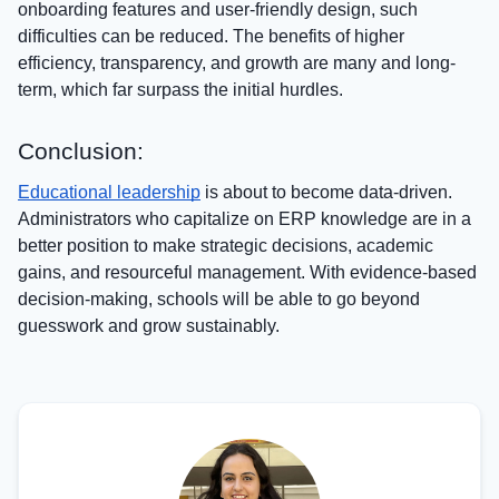
onboarding features and user-friendly design, such
difficulties can be reduced. The benefits of higher
efficiency, transparency, and growth are many and long-
term, which far surpass the initial hurdles.
Conclusion:
Educational leadership
is about to become data-driven.
Administrators who capitalize on ERP knowledge are in a
better position to make strategic decisions, academic
gains, and resourceful management. With evidence-based
decision-making, schools will be able to go beyond
guesswork and grow sustainably.