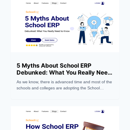
5 Myths About School ERP
Debunked: What You Really Need
to Know
As we know, there is advanced time and most of the
schools and colleges are adopting the School
Management Software system to make their work
easier. But still, people still have wrong notions about
the School ERP Systems. Below, we dispel five
myths and focus on five things you should
understand.