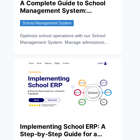
A Complete Guide to School
Management System:
Features, Benefits and How it
School Management System
Works
Optimize school operations with our School
Management System. Manage admissions,
attendance, exams, fees, and communication
easily.
Implementing School ERP: A
Step-by-Step Guide for a