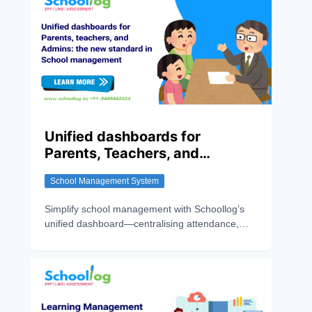
Unified dashboards for
Parents, Teachers, and
Admins: The New Standard in
School Management System
School Management
Simplify school management with Schoollog’s
unified dashboard—centralising attendance,
grades, fees, and communication for parents,
teachers, and admins.