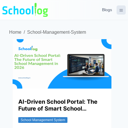
Blogs
Home
/
School-Management-System
AI-Driven School Portal: The
Future of Smart School
Management In 2026
School Management System