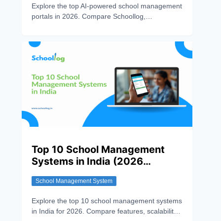
Explore the top AI-powered school management
portals in 2026. Compare Schoollog,
PowerSchool, Canvas, Edsby, and Gradelink to
find the best solution for automation, smart
learning, and efficient school administration.
Top 10 School Management
Systems in India (2026
Review)
School Management System
Explore the top 10 school management systems
in India for 2026. Compare features, scalability,