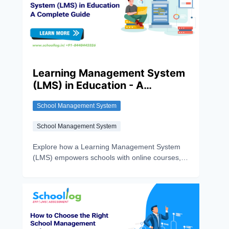
Learning Management System
(LMS) in Education - A
Complete Guide
School Management System
School Management System
Explore how a Learning Management System
(LMS) empowers schools with online courses,
progress tracking, and personalised learning.
See why Schoollog’s LMS stands out.