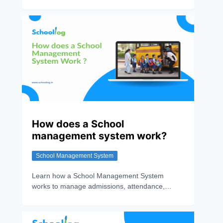
pricing, and discover why Schoollog ranks No.1
for digital school transformation.
How does a School
management system work?
School Management System
Learn how a School Management System
works to manage admissions, attendance,
exams, fees, and communication while
improving efficiency and transparency.