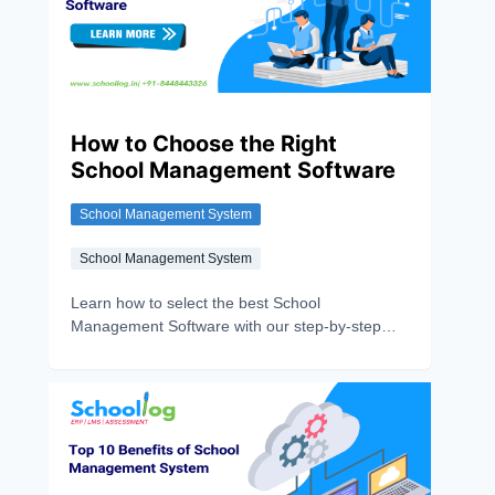
How to Choose the Right
School Management Software
School Management System
School Management System
Learn how to select the best School
Management Software with our step-by-step
guide. Compare features, costs, and benefits to
make the right choice.