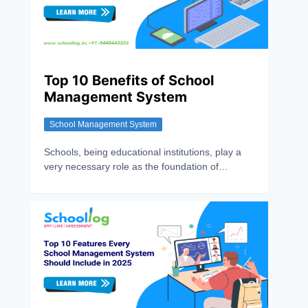
Top 10 Benefits of School
Management System
School Management System
Schools, being educational institutions, play a
very necessary role as the foundation of
individual growth. So, it became necessary to
make this sector technology-enabled with
various School Management Features, as
Schools are no longer limited to Chalkboards
and manual registers. There is an urgency to
make this sector efficient and effective, in which
SMS(School Management System) contribute
remarkably. It is a digital software solution
designed to streamline and automate various