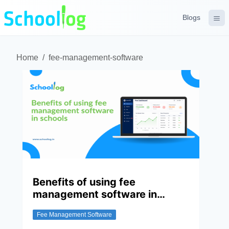
Blogs
Home
/
fee-management-software
Benefits of using fee
management software in
schools
Fee Management Software