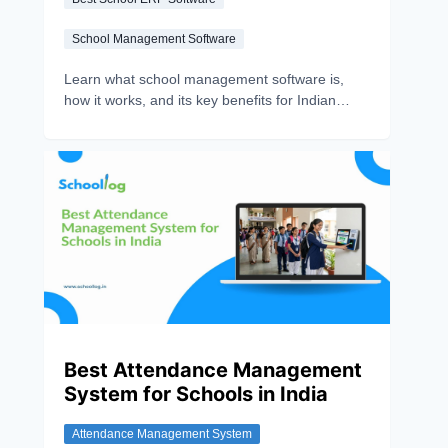
School Management Software
Learn what school management software is,
how it works, and its key benefits for Indian
schools. Discover features that simplify
administration, communication, and student
management.
Best Attendance Management
System for Schools in India
Attendance Management System