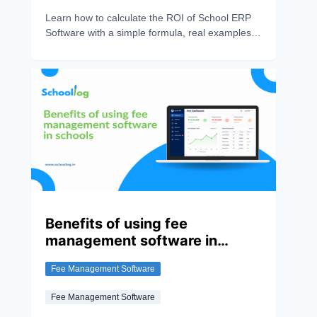
Learn how to calculate the ROI of School ERP
Software with a simple formula, real examples,
and key metrics. Discover how an ERP system
saves time, reduces costs, and improves school
efficiency.
Benefits of using fee
management software in
schools
Fee Management Software
Fee Management Software