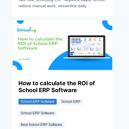
reduce manual work, streamline daily
operations, and save over 10 hours every week
with digital automation.
How to calculate the ROI of
School ERP Software
School ERP Software
School ERP
School ERP Software
Best School ERP Software