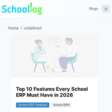
Blogs
Home
/
undefined
Top 10 Features Every School
ERP Must Have in 2026
School ERP Software
School ERP