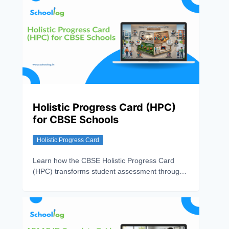
Holistic Progress Card (HPC)
for CBSE Schools
Holistic Progress Card
Learn how the CBSE Holistic Progress Card
(HPC) transforms student assessment through
360° evaluation, competency-based learning,
and continuous progress tracking.