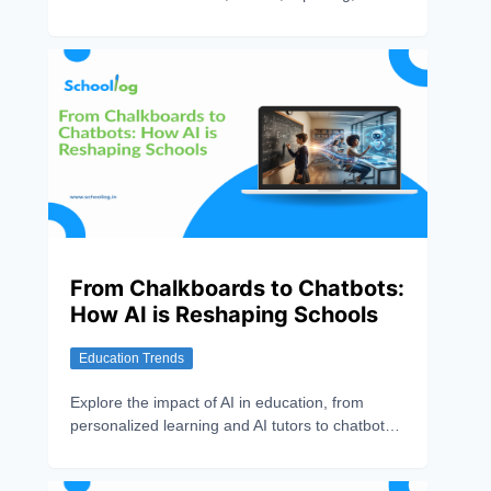
communication, and personalized learning for
schools.
From Chalkboards to Chatbots:
How AI is Reshaping Schools
Education Trends
Explore the impact of AI in education, from
personalized learning and AI tutors to chatbots,
school automation, and smarter administration.