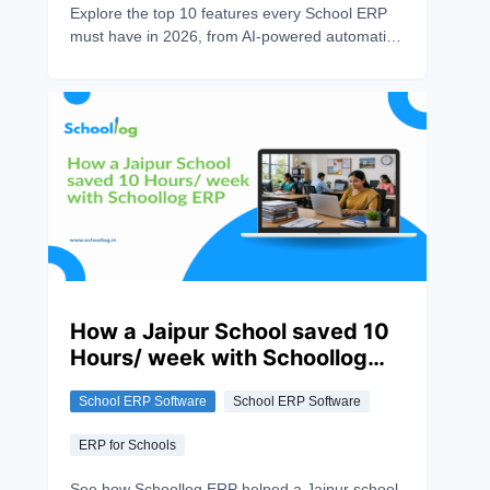
Explore the top 10 features every School ERP
must have in 2026, from AI-powered automation
and attendance tracking to parent
communication and data security.
How a Jaipur School saved 10
Hours/ week with Schoollog
ERP
School ERP Software
School ERP Software
ERP for Schools
See how Schoollog ERP helped a Jaipur school