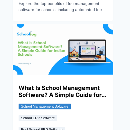
Explore the top benefits of fee management
software for schools, including automated fee
collection, online payments, real-time tracking,
reduced errors, and improved financial
management.
What Is School Management
Software? A Simple Guide for
Indian Schools
School Management Software
School ERP Software
Best School ERP Software