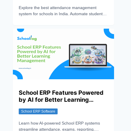
Explore the best attendance management
system for schools in India. Automate student
attendance, improve accuracy, track records in
real time, and streamline school administration
with smart attendance solutions.
School ERP Features Powered
by AI for Better Learning
Management
School ERP Software
Learn how AI-powered School ERP systems
streamline attendance, exams, reporting,