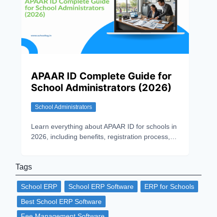
APAAR ID Complete Guide for
School Administrators (2026)
School Administrators
Learn everything about APAAR ID for schools in
2026, including benefits, registration process,
implementation challenges, data security, and
NEP 2020 compliance.
Tags
School ERP
School ERP Software
ERP for Schools
Best School ERP Software
Fee Management Software