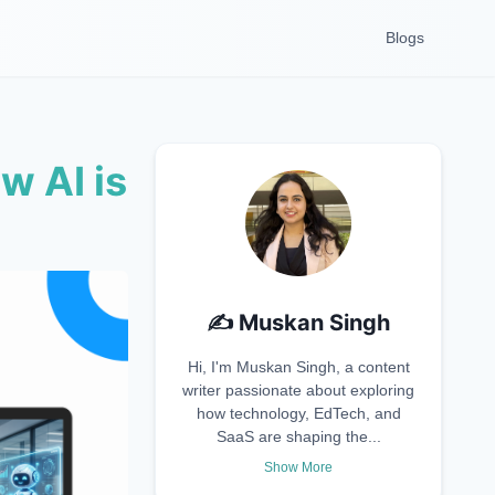
Blogs
w AI is
✍️
Muskan Singh
Hi, I'm Muskan Singh, a content
writer passionate about exploring
how technology, EdTech, and
SaaS are shaping the...
Show More