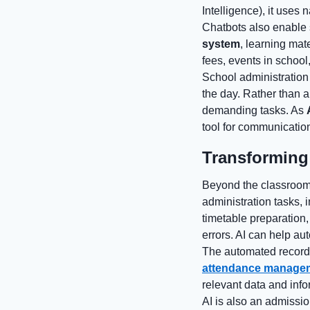
Intelligence), it uses
Chatbots also enable 
system
, learning mat
fees, events in school
School administration
the day. Rather than 
demanding tasks. As
tool for communicatio
Transforming
Beyond the classroom s
administration tasks,
timetable preparation,
errors. AI can help au
The automated recordin
attendance manage
relevant data and info
AI is also an admissi