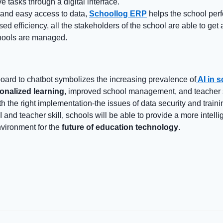
e tasks through a digital interface.
 and easy access to data,
Schoollog ERP
helps the school per
ased efficiency, all the stakeholders of the school are able to get 
hools are managed.
ard to chatbot symbolizes the increasing prevalence of
AI in 
onalized learning
, improved school management, and teacher 
 the right implementation-the issues of data security and trainin
 and teacher skill, schools will be able to provide a more intell
vironment for the
future of education technology
.