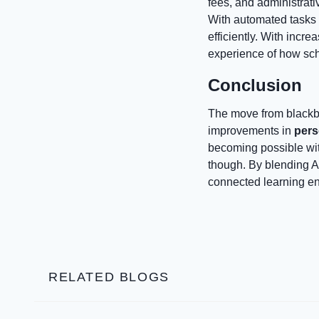
fees, and administrativ
With automated tasks
efficiently. With incre
experience of how sc
Conclusion
The move from blackbo
improvements in
pers
becoming possible with
though. By blending AI
connected learning en
RELATED BLOGS