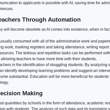
nication to applicants is possible with AI, saving time for admi
riences.
eachers Through Automation
ey will become obsolete as AI comes into existence, when in fact,
 usually consumed with all of the administrative work and paper
ing work, marking registers and taking attendance, writing repo
esources. The tedious and repetitive tasks can be performed wi
s allowing teachers to have more time with their students.
achers in the identification of struggling students. By analyzing 
e can identify developing learning problems and suggest an interv
ome substantial. Education will be more beneficial for studen
ology.
Decision Making
st quantities by schools in the form of attendance, academic re
n with students. The analysis of such data and its translation i