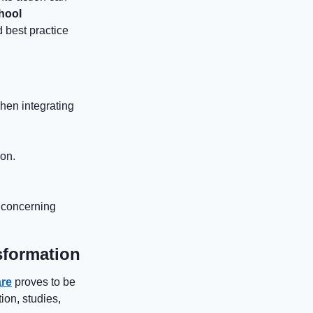
hool
 best practice
hen integrating
ion.
, concerning
sformation
re
proves to be
ion, studies,