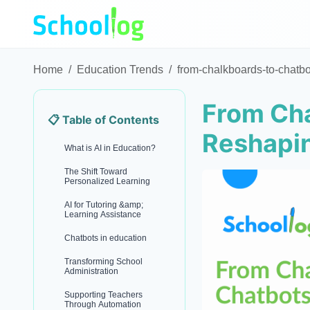
Home
/
Education Trends
/
from-chalkboards-to-chatbo
From Cha
📋 Table of Contents
Reshapi
What is AI in Education?
The Shift Toward
Personalized Learning
AI for Tutoring &amp;
Learning Assistance
Chatbots in education
Transforming School
Administration
Supporting Teachers
Through Automation