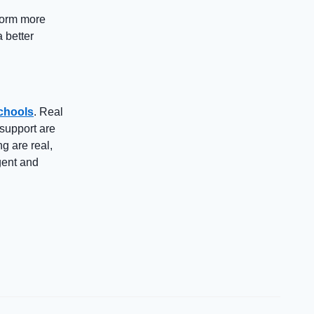
form more
a better
schools
. Real
support are
g are real,
igent and