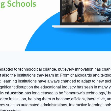
dapted to technological change, but every innovation has chan
 also the institutions they learn in: From chalkboards and textb
t, learning institutions have always changed to adapt to new te
gnificant disruption the educational industry has seen in many yea
e in education
has long ceased to be “tomorrow’s technology,” bu
dern institution, helping them to become efficient, interactive, a
res such as automated administrations, interactive learning too
tion systems.