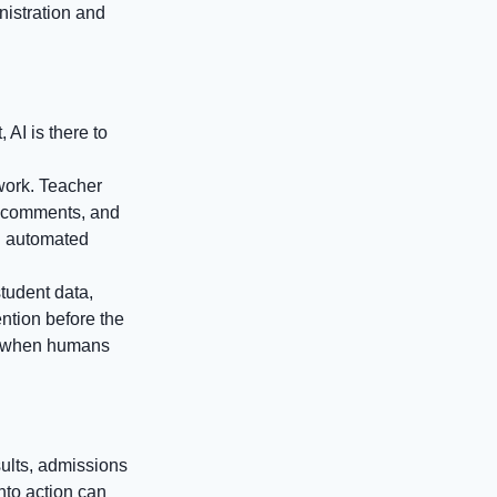
nistration and
 AI is there to
work. Teacher
rt comments, and
th automated
student data,
ention before the
ts when humans
sults, admissions
nto action can