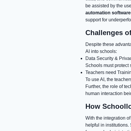
be assisted by the use
automation software
support for underperf
Challenges of
Despite these advanta
AI into schools:
Data Security & Priva
Schools must protect s
Teachers need Traini
To use AI, the teachers
Further, the role of t
human interaction being
How Schoollo
With the integration o
helpful in institution