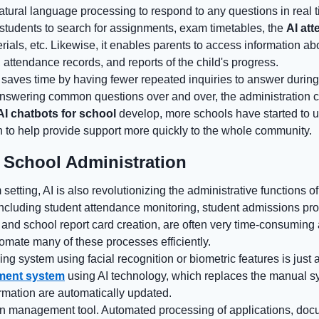
 natural language processing to respond to any questions in real 
students to search for assignments, exam timetables, the
AI at
erials, etc. Likewise, it enables parents to access information a
, attendance records, and reports of the child's progress.
 saves time by having fewer repeated inquiries to answer during
answering common questions over and over, the administration 
AI chatbots for school
develop, more schools have started to 
n to help provide support more quickly to the whole community.
 School Administration
etting, AI is also revolutionizing the administrative functions o
 including student attendance monitoring, student admissions pr
 and school report card creation, are often very time-consuming
tomate many of these processes efficiently.
g system using facial recognition or biometric features is just
ment system
using AI technology, which replaces the manual s
rmation are automatically updated.
on management tool. Automated processing of applications, do