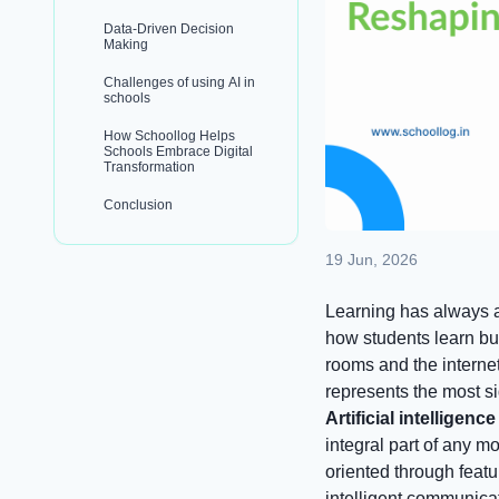
Data-Driven Decision
Making
Challenges of using AI in
schools
How Schoollog Helps
Schools Embrace Digital
Transformation
Conclusion
19 Jun, 2026
Learning has always a
how students learn but
rooms and the interne
represents the most si
Artificial intelligenc
integral part of any mo
oriented through featu
intelligent communica