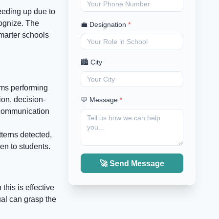
peeding up due to
ognize. The
💼 Designation
*
marter schools
🏙️ City
tems performing
ion, decision-
💬 Message
*
 communication
terns detected,
en to students.
🚀 Send Message
this is effective
ual can grasp the