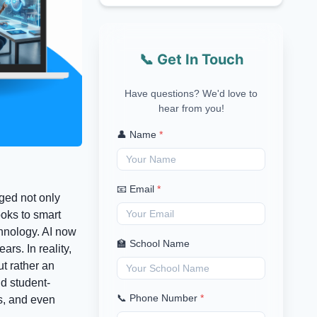
📞 Get In Touch
Have questions? We'd love to
hear from you!
👤 Name
*
📧 Email
*
ged not only
ooks to smart
chnology. AI now
🏫 School Name
rs. In reality,
t rather an
nd student-
📞 Phone Number
*
ls, and even