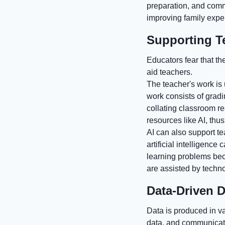
preparation, and commu
improving family expe
Supporting T
Educators fear that th
aid teachers.
The teacher's work is
work consists of grad
collating classroom r
resources like AI, thu
AI can also support te
artificial intelligenc
learning problems bec
are assisted by techn
Data-Driven 
Data is produced in va
data, and communicatio