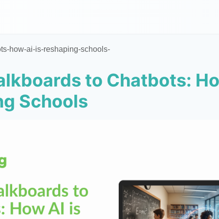
ts-how-ai-is-reshaping-schools-
lkboards to Chatbots: Ho
ng Schools