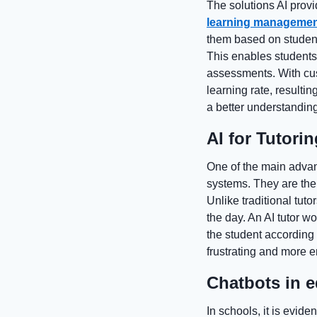
The solutions AI provi
learning managemen
them based on studen
This enables students 
assessments. With cust
learning rate, result
a better understanding
AI for Tutori
One of the main advant
systems. They are the 
Unlike traditional tuto
the day. An AI tutor w
the student according
frustrating and more e
Chatbots in 
In schools, it is evide