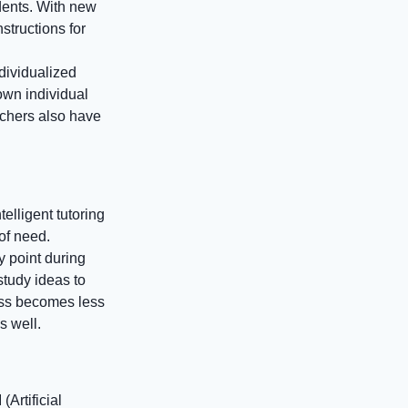
udents. With new
nstructions for
dividualized
own individual
achers also have
elligent tutoring
of need.
y point during
study ideas to
ess becomes less
s well.
(Artificial