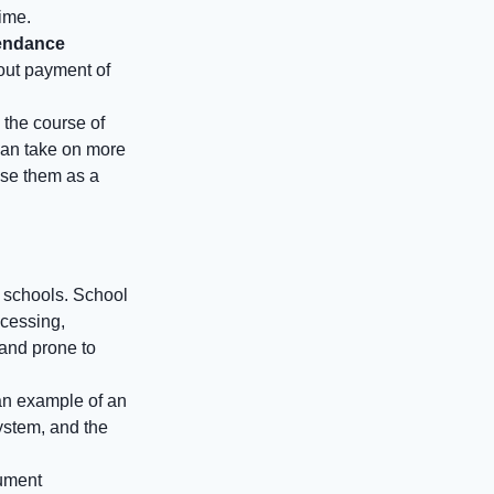
time.
tendance
bout payment of
 the course of
can take on more
use them as a
f schools. School
ocessing,
 and prone to
 an example of an
ystem, and the
cument