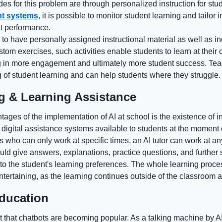
des for this problem are through personalized instruction for st
t systems
, it is possible to monitor student learning and tailor i
t performance.
to have personally assigned instructional material as well as in
om exercises, such activities enable students to learn at their 
ing in more engagement and ultimately more student success. Te
 of student learning and can help students where they struggle.
ng & Learning Assistance
ages of the implementation of AI at school is the existence of int
digital assistance systems available to students at the moment 
rs who can only work at specific times, an AI tutor can work at an
ould give answers, explanations, practice questions, and further 
 to the student's learning preferences. The whole learning proc
ntertaining, as the learning continues outside of the classroom a
education
nt that chatbots are becoming popular. As a talking machine by AI 