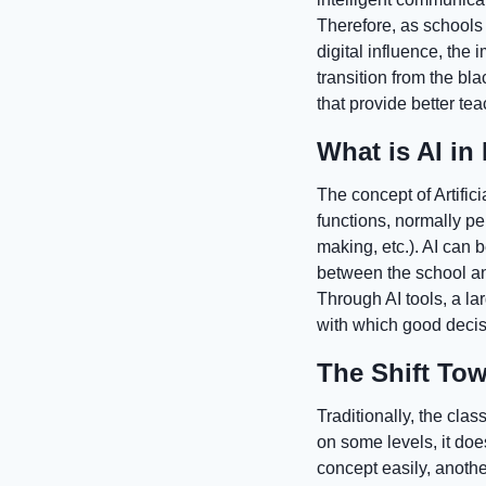
Therefore, as schools 
digital influence, the 
transition from the b
that provide better te
What is AI in
The concept of Artific
functions, normally pe
making, etc.). AI can
between the school an
Through AI tools, a l
with which good decisi
The Shift To
Traditionally, the clas
on some levels, it doe
concept easily, another