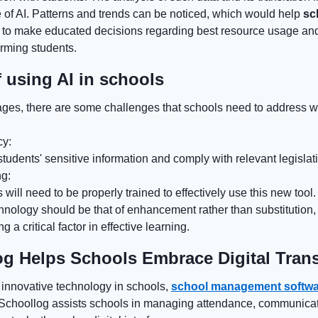
 of AI. Patterns and trends can be noticed, which would help
sc
to make educated decisions regarding best resource usage and
orming students.
 using AI in schools
ges, there are some challenges that schools need to address w
cy:
tudents' sensitive information and comply with relevant legislat
ng:
 will need to be properly trained to effectively use this new tool.
echnology should be that of enhancement rather than substitution
 a critical factor in effective learning.
g Helps Schools Embrace Digital Tran
f innovative technology in schools,
school management softwa
s. Schoollog assists schools in managing attendance, communicat