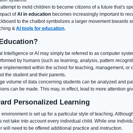
attempt to mold children to become citizens of a future that's s
impact of
AI in education
becomes increasingly important to rec
lackboard to the chatbot symbolizes a larger movement towards s
aching &
AI tools for education
.
 Education?
ial Intelligence or AI may simply be referred to as computer sys
rformed by humans (such as learning, analysis, pattern recognit
 be implemented within the school for teaching, management, or
d the student and their parents.
arge volume of data concerning students can be analyzed and pat
ons can be made. This may, in effect, lead to more attention giv
ward Personalized Learning
s environment is set up for a particular style of teaching. Although 
s not take into account every individual child. While one individ
 will need to be offered additional practice and instruction.