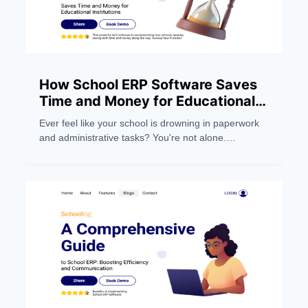
How School ERP Software Saves
Time and Money for Educational
Institutions
Ever feel like your school is drowning in paperwork
and administrative tasks? You're not alone.
Managing a modern educational institution can be a
real headache, eating up precious time and
resources.