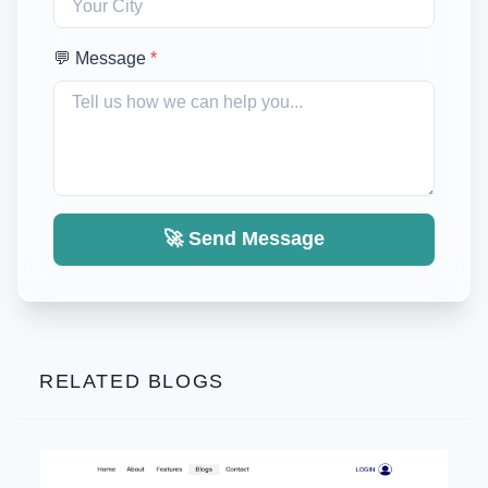
💬 Message
*
🚀 Send Message
RELATED BLOGS