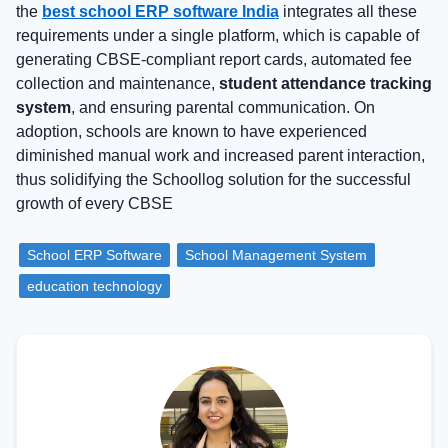
the
best school ERP software India
integrates all these
requirements under a single platform, which is capable of
generating CBSE-compliant report cards, automated fee
collection and maintenance,
student attendance tracking
system
, and ensuring parental communication. On
adoption, schools are known to have experienced
diminished manual work and increased parent interaction,
thus solidifying the Schoollog solution for the successful
growth of every CBSE
School ERP Software
School Management System
education technology