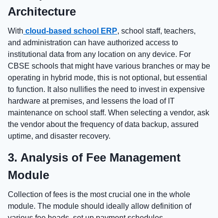
Architecture
With
cloud-based school ERP
, school staff, teachers,
and administration can have authorized access to
institutional data from any location on any device. For
CBSE schools that might have various branches or may be
operating in hybrid mode, this is not optional, but essential
to function. It also nullifies the need to invest in expensive
hardware at premises, and lessens the load of IT
maintenance on school staff. When selecting a vendor, ask
the vendor about the frequency of data backup, assured
uptime, and disaster recovery.
3. Analysis of Fee Management
Module
Collection of fees is the most crucial one in the whole
module. The module should ideally allow definition of
various fee heads, set up payment schedules