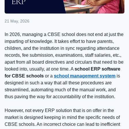
21 May, 2026
In 2026, managing a CBSE school does not end at just the
imparting of knowledge. It takes effort to have parents,
children, and the institution in sync regarding attendance
records, fee submission, examinations, staff salaries, etc.,
apart from all board directives and circulars that need to be
looked into, usually, at one time. A
school ERP software
for CBSE schools
or a
school management system
is
designed in such a way that all these procedures are
streamlined, automating much of the manual work, and
thus paving the way for accountability of the institution.
However, not every ERP solution that is on offer in the
market is designed keeping in mind the specific needs of
CBSE schools. An incorrect choice can lead to inefficient