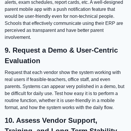
alerts, exam schedules, report cards, etc. A well-designed
parent mobile app with a push notification feature that
would be user-friendly even for non-technical people.
Schools that effectively communicate using their ERP are
perceived as transparent and have better parent
involvement.
9. Request a Demo & User-Centric
Evaluation
Request that each vendor show the system working with
real users if feasible-teachers, office staff, and even
parents. Systems can appear very polished in a demo, but
be difficult for daily use. Test how easy it is to perform a
routine function, whether it is user-friendly in a mobile
format, and how the system works with the daily flow.
10. Assess Vendor Support,
Training, and Long-Term Stability