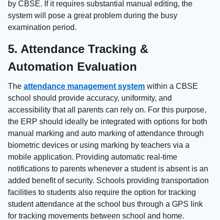
by CBSE. If it requires substantial manual editing, the
system will pose a great problem during the busy
examination period.
5. Attendance Tracking &
Automation Evaluation
The
attendance management system
within a CBSE
school should provide accuracy, uniformity, and
accessibility that all parents can rely on. For this purpose,
the ERP should ideally be integrated with options for both
manual marking and auto marking of attendance through
biometric devices or using marking by teachers via a
mobile application. Providing automatic real-time
notifications to parents whenever a student is absent is an
added benefit of security. Schools providing transportation
facilities to students also require the option for tracking
student attendance at the school bus through a GPS link
for tracking movements between school and home.