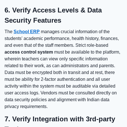
6. Verify Access Levels & Data
Security Features
The
School ERP
manages crucial information of the
students' academic performance, health history, finances,
and even that of the staff members. Strict role-based
access control system
must be available to the platform,
wherein teachers can view only specific information
related to their work, as can administrators and parents.
Data must be encrypted both in transit and at rest, there
must be ability for 2-factor authentication and all user
activity within the system must be auditable via detailed
user access logs. Vendors must be consulted directly on
data security policies and alignment with Indian data
privacy requirements.
7. Verify Integration with 3rd-party