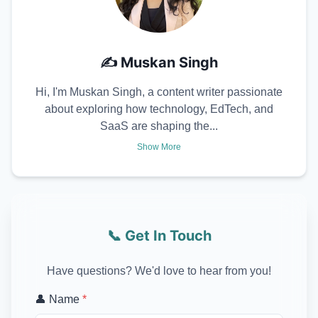
✍️
Muskan Singh
Hi, I'm Muskan Singh, a content writer passionate
about exploring how technology, EdTech, and
SaaS are shaping the...
Show More
📞 Get In Touch
Have questions? We'd love to hear from you!
👤 Name
*