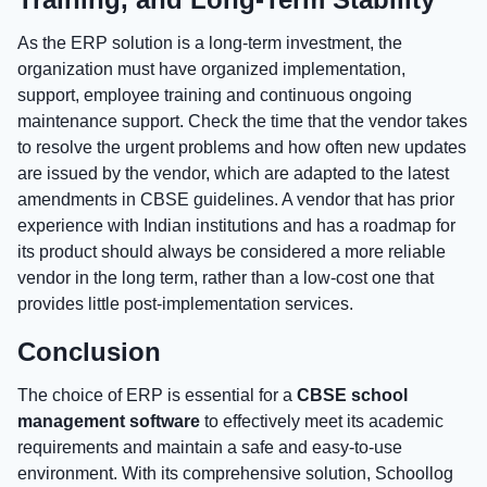
As the ERP solution is a long-term investment, the
organization must have organized implementation,
support, employee training and continuous ongoing
maintenance support. Check the time that the vendor takes
to resolve the urgent problems and how often new updates
are issued by the vendor, which are adapted to the latest
amendments in CBSE guidelines. A vendor that has prior
experience with Indian institutions and has a roadmap for
its product should always be considered a more reliable
vendor in the long term, rather than a low-cost one that
provides little post-implementation services.
Conclusion
The choice of ERP is essential for a
CBSE school
management software
to effectively meet its academic
requirements and maintain a safe and easy-to-use
environment. With its comprehensive solution, Schoollog