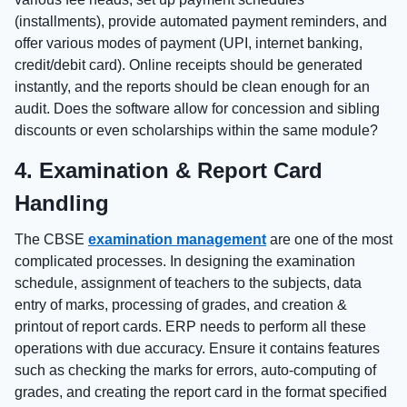
(installments), provide automated payment reminders, and
offer various modes of payment (UPI, internet banking,
credit/debit card). Online receipts should be generated
instantly, and the reports should be clean enough for an
audit. Does the software allow for concession and sibling
discounts or even scholarships within the same module?
4. Examination & Report Card
Handling
The CBSE
examination management
are one of the most
complicated processes. In designing the examination
schedule, assignment of teachers to the subjects, data
entry of marks, processing of grades, and creation &
printout of report cards. ERP needs to perform all these
operations with due accuracy. Ensure it contains features
such as checking the marks for errors, auto-computing of
grades, and creating the report card in the format specified