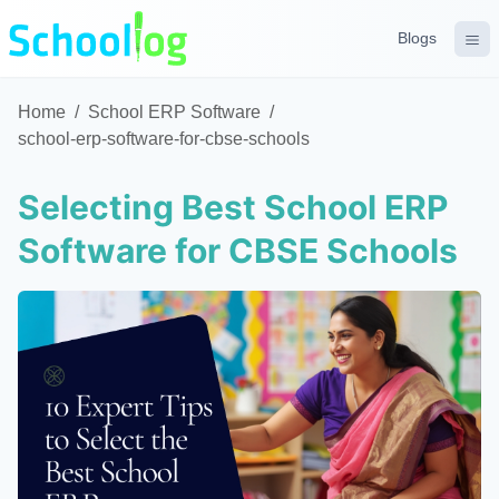
Blogs
Home
/
School ERP Software
/
school-erp-software-for-cbse-schools
Selecting Best School ERP
Software for CBSE Schools