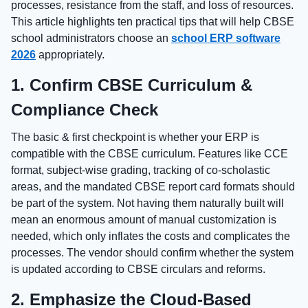
processes, resistance from the staff, and loss of resources.
This article highlights ten practical tips that will help CBSE
school administrators choose an
school ERP software
2026
appropriately.
1. Confirm CBSE Curriculum &
Compliance Check
The basic & first checkpoint is whether your ERP is
compatible with the CBSE curriculum. Features like CCE
format, subject-wise grading, tracking of co-scholastic
areas, and the mandated CBSE report card formats should
be part of the system. Not having them naturally built will
mean an enormous amount of manual customization is
needed, which only inflates the costs and complicates the
processes. The vendor should confirm whether the system
is updated according to CBSE circulars and reforms.
2. Emphasize the Cloud-Based