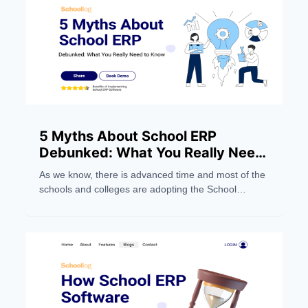
5 Myths About School ERP
Debunked: What You Really Need
to Know
As we know, there is advanced time and most of the
schools and colleges are adopting the School
Management Software system to make their work
easier. But still, people still have wrong notions about
the School ERP Systems. Below, we dispel five
myths and focus on five things you should
understand.