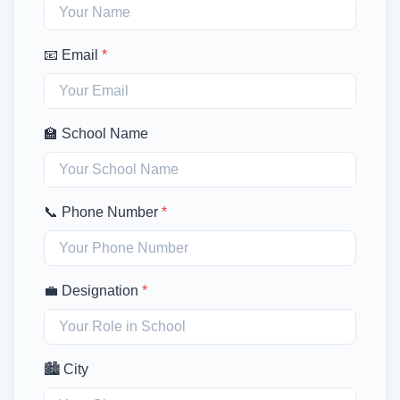
📧 Email
*
🏫 School Name
📞 Phone Number
*
💼 Designation
*
🏙️ City