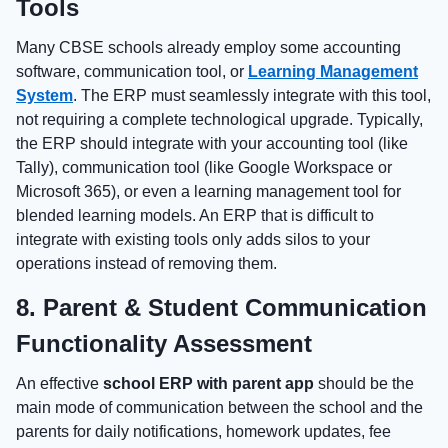
Tools
Many CBSE schools already employ some accounting
software, communication tool, or
Learning Management
System
. The ERP must seamlessly integrate with this tool,
not requiring a complete technological upgrade. Typically,
the ERP should integrate with your accounting tool (like
Tally), communication tool (like Google Workspace or
Microsoft 365), or even a learning management tool for
blended learning models. An ERP that is difficult to
integrate with existing tools only adds silos to your
operations instead of removing them.
8. Parent & Student Communication
Functionality Assessment
An effective
school ERP with parent app
should be the
main mode of communication between the school and the
parents for daily notifications, homework updates, fee