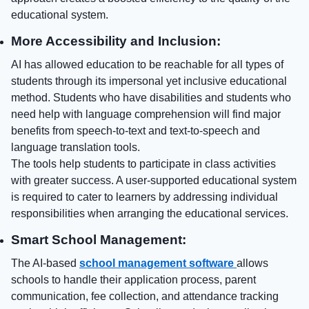
educational system.
More Accessibility and Inclusion:
AI has allowed education to be reachable for all types of
students through its impersonal yet inclusive educational
method. Students who have disabilities and students who
need help with language comprehension will find major
benefits from speech-to-text and text-to-speech and
language translation tools.
The tools help students to participate in class activities
with greater success. A user-supported educational system
is required to cater to learners by addressing individual
responsibilities when arranging the educational services.
Smart School Management:
The AI-based
school management software
allows
schools to handle their application process, parent
communication, fee collection, and attendance tracking