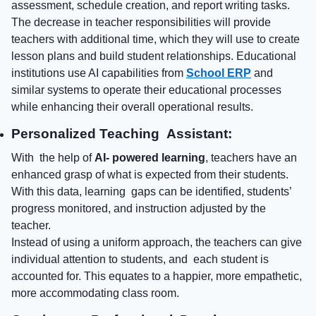
assessment, schedule creation, and report writing tasks.
The decrease in teacher responsibilities will provide
teachers with additional time, which they will use to create
lesson plans and build student relationships. Educational
institutions use AI capabilities from
School ERP
and
similar systems to operate their educational processes
while enhancing their overall operational results.
Personalized Teaching Assistant:
With the help of
AI- powered learning
, teachers have an
enhanced grasp of what is expected from their students.
With this data, learning gaps can be identified, students’
progress monitored, and instruction adjusted by the
teacher.
Instead of using a uniform approach, the teachers can give
individual attention to students, and each student is
accounted for. This equates to a happier, more empathetic,
more accommodating class room.