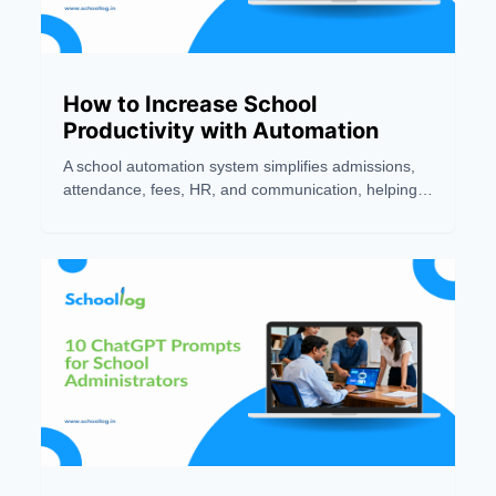
How to Increase School
Productivity with Automation
A school automation system simplifies admissions,
attendance, fees, HR, and communication, helping
schools improve productivity, accuracy, and teaching
efficiency.