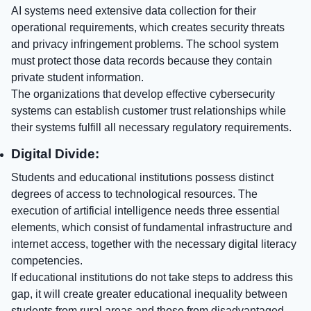
AI systems need extensive data collection for their
operational requirements, which creates security threats
and privacy infringement problems. The school system
must protect those data records because they contain
private student information.
The organizations that develop effective cybersecurity
systems can establish customer trust relationships while
their systems fulfill all necessary regulatory requirements.
Digital Divide:
Students and educational institutions possess distinct
degrees of access to technological resources. The
execution of artificial intelligence needs three essential
elements, which consist of fundamental infrastructure and
internet access, together with the necessary digital literacy
competencies.
If educational institutions do not take steps to address this
gap, it will create greater educational inequality between
students from rural areas and those from disadvantaged