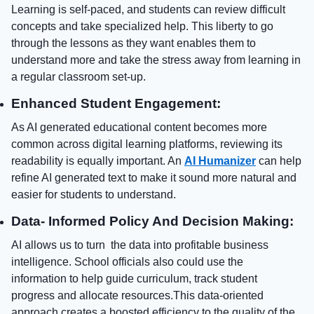
Learning is self-paced, and students can review difficult
concepts and take specialized help. This liberty to go
through the lessons as they want enables them to
understand more and take the stress away from learning in
a regular classroom set-up.
Enhanced Student Engagement:
As AI generated educational content becomes more
common across digital learning platforms, reviewing its
readability is equally important. An
AI Humanizer
can help
refine AI generated text to make it sound more natural and
easier for students to understand.
Data- Informed Policy And Decision Making:
AI allows us to turn the data into profitable business
intelligence. School officials also could use the
information to help guide curriculum, track student
progress and allocate resources.This data-oriented
approach creates a boosted efficiency to the quality of the