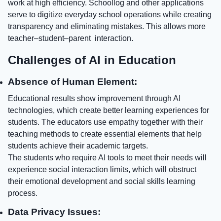
work at high efficiency. Schoollog and other applications
serve to digitize everyday school operations while creating
transparency and eliminating mistakes. This allows more
teacher–student–parent interaction.
Challenges of AI in Education
Absence of Human Element:
Educational results show improvement through AI
technologies, which create better learning experiences for
students. The educators use empathy together with their
teaching methods to create essential elements that help
students achieve their academic targets.
The students who require AI tools to meet their needs will
experience social interaction limits, which will obstruct
their emotional development and social skills learning
process.
Data Privacy Issues: