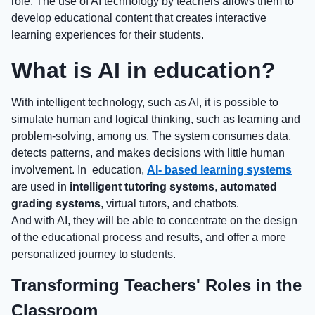
role. The use of AI technology by teachers allows them to
develop educational content that creates interactive
learning experiences for their students.
What is AI in education?
With intelligent technology, such as AI, it is possible to
simulate human and logical thinking, such as learning and
problem-solving, among us. The system consumes data,
detects patterns, and makes decisions with little human
involvement. In education,
AI- based learning systems
are used in
intelligent tutoring systems
,
automated
grading systems
, virtual tutors, and chatbots.
And with AI, they will be able to concentrate on the design
of the educational process and results, and offer a more
personalized journey to students.
Transforming Teachers' Roles in the
Classroom