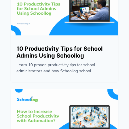
10 Productivity Tips for School
Admins Using Schoollog
Learn 10 proven productivity tips for school
administrators and how Schoollog school
management software helps automate tasks and
save time.