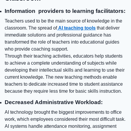
Information providers to learning facilitators:
Teachers used to be the main source of knowledge in the
classroom. The spread of
AI teaching tools
that deliver
immediate solutions and professional guidance has
transformed the role of teachers into educational guides
who provide coaching support.
Through their teaching activities, educators help students
to achieve a complete understanding of subjects while
developing their intellectual skills and learning to use their
current knowledge. The new teaching methods enable
teachers to dedicate increased time to student assistance
because they require less time for basic skills instruction.
Decreased Administrative Workload:
AI technology brought the biggest improvements to office
work, which employees considered their most difficult task.
AI systems handle attendance monitoring, assignment