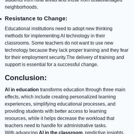
neighborhoods.
Resistance to Change:
Educational institutions need to adopt new thinking
methods for implementing AI technology in their
classrooms. Some teachers do not want to use new
technology because they lack proper training and they fear
for their employment security.The delivery of training and
support is essential for a successful change.
Conclusion:
AI in education
transforms education through three main
effects, which include creating personalized learning
experiences, simplifying educational processes, and
providing students with better access to learning
resources, while it helps decrease the workload that
teachers need to handle for administrative tasks.
With advancing
AI in the classroom
, predictive insights,