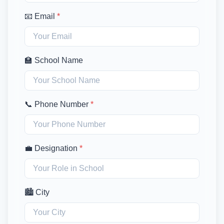
📧 Email
*
🏫 School Name
📞 Phone Number
*
💼 Designation
*
🏙️ City