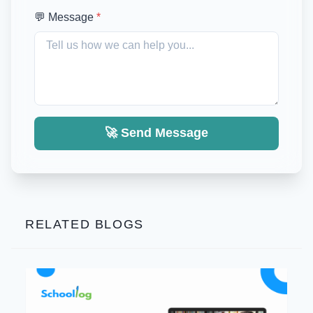
💬 Message
*
🚀 Send Message
RELATED BLOGS