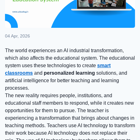
04 Apr, 2026
The world experiences an AI industrial transformation,
which also affects the educational system. The educational
system uses these technologies to create
smart
classrooms
and
personalized learning
solutions, and
artificial intelligence for better teaching and learning
processes.
The new reality requires people, institutions, and
educational staff members to respond, while it creates new
opportunities for them to pursue. The teacher is
experiencing a transformation that brings about changes in
teaching methods. Teachers use AI technology to transform
their work because AI technology does not replace their