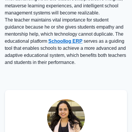
metaverse learning experiences, and intelligent school
management systems will become realizable.
The teacher maintains vital importance for student
guidance because he or she gives students empathy and
mentorship help, which technology cannot duplicate. The
educational platform
Schoollog ERP
serves as a guiding
tool that enables schools to achieve a more advanced and
adaptive educational system, which benefits both teachers
and students in their performance.