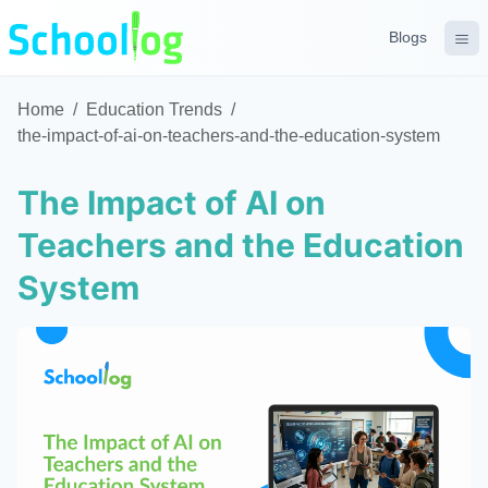
Blogs
Home
/
Education Trends
/
the-impact-of-ai-on-teachers-and-the-education-system
The Impact of AI on
Teachers and the Education
System