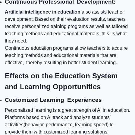
Continuous Professional Development:
Artificial intelligence in education
also assists teacher
development. Based on their evaluation results, teachers
receive personalized training programs as well as tailored
teaching methods and educational materials, this is what
they need.
Continuous education programs allow teachers to acquire
teaching methods and educational materials that are
effective, thereby resulting in better student learning.
Effects on the Education System
and Learning Opportunities
Customized Learning Experiences
Personalized learning is a great strength of AI in education.
Platforms based on AI track and analyze students'
activities(behavior, performance, learning speed) to
provide them with customized learning solutions.