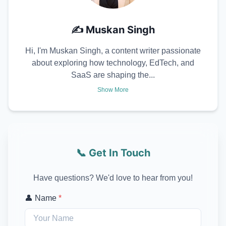
✍️
Muskan Singh
Hi, I'm Muskan Singh, a content writer passionate
about exploring how technology, EdTech, and
SaaS are shaping the...
Show More
📞 Get In Touch
Have questions? We'd love to hear from you!
👤 Name
*