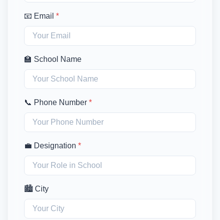
📧 Email
*
🏫 School Name
📞 Phone Number
*
💼 Designation
*
🏙️ City