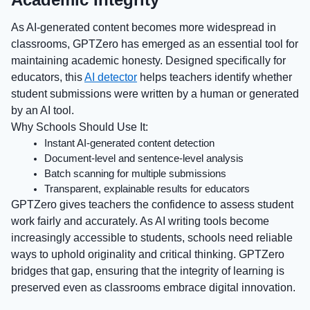
As AI-generated content becomes more widespread in
classrooms, GPTZero has emerged as an essential tool for
maintaining academic honesty. Designed specifically for
educators, this
AI detector
helps teachers identify whether
student submissions were written by a human or generated
by an AI tool.
Why Schools Should Use It:
Instant AI-generated content detection
Document-level and sentence-level analysis
Batch scanning for multiple submissions
Transparent, explainable results for educators
GPTZero gives teachers the confidence to assess student
work fairly and accurately. As AI writing tools become
increasingly accessible to students, schools need reliable
ways to uphold originality and critical thinking. GPTZero
bridges that gap, ensuring that the integrity of learning is
preserved even as classrooms embrace digital innovation.