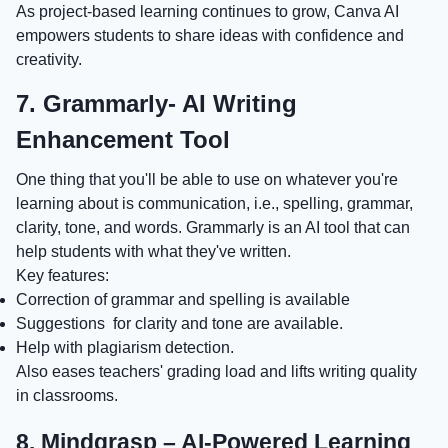
As project-based learning continues to grow, Canva AI
empowers students to share ideas with confidence and
creativity.
7. Grammarly- AI Writing
Enhancement Tool
One thing that you'll be able to use on whatever you're
learning about is communication, i.e., spelling, grammar,
clarity, tone, and words. Grammarly is an AI tool that can
help students with what they've written.
Key features:
Correction of grammar and spelling is available
Suggestions for clarity and tone are available.
Help with plagiarism detection.
Also eases teachers' grading load and lifts writing quality
in classrooms.
8. Mindgrasp – AI-Powered Learning