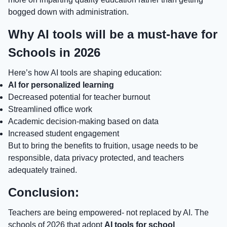
bogged down with administration.
Why AI tools will be a must-have for
Schools in 2026
Here’s how AI tools are shaping education:
AI for personalized learning
Decreased potential for teacher burnout
Streamlined office work
Academic decision-making based on data
Increased student engagement
But to bring the benefits to fruition, usage needs to be
responsible, data privacy protected, and teachers
adequately trained.
Conclusion:
Teachers are being empowered- not replaced by AI. The
schools of 2026 that adopt
AI tools for school