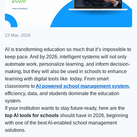
23 Mar, 2026
AI is transforming education so much that it’s impossible to
keep pace. And by 2026, intelligent systems will not only
automate work, personalize learning, and inform decision-
making, but they will also be used in schools to enhance
learning with digital tools like today. From smart
classrooms to
AI powered school management system
,
efficiency, data, and students dominate the education
system.
If your institution wants to stay future-ready, here are the
top AI tools for schools
should have in 2026, beginning
with one of the best AI-enabled school management
solutions.