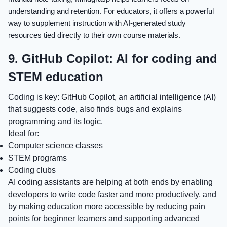
understanding and retention. For educators, it offers a powerful
way to supplement instruction with AI-generated study
resources tied directly to their own course materials.
9. GitHub Copilot: AI for coding and
STEM education
Coding is key: GitHub Copilot, an artificial intelligence (AI)
that suggests code, also finds bugs and explains
programming and its logic.
Ideal for:
Computer science classes
STEM programs
Coding clubs
AI coding assistants are helping at both ends by enabling
developers to write code faster and more productively, and
by making education more accessible by reducing pain
points for beginner learners and supporting advanced