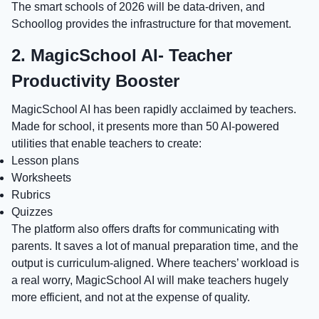
The smart schools of 2026 will be data-driven, and
Schoollog provides the infrastructure for that movement.
2. MagicSchool AI- Teacher
Productivity Booster
MagicSchool AI has been rapidly acclaimed by teachers.
Made for school, it presents more than 50 AI-powered
utilities that enable teachers to create:
Lesson plans
Worksheets
Rubrics
Quizzes
The platform also offers drafts for communicating with
parents. It saves a lot of manual preparation time, and the
output is curriculum-aligned. Where teachers’ workload is
a real worry, MagicSchool AI will make teachers hugely
more efficient, and not at the expense of quality.