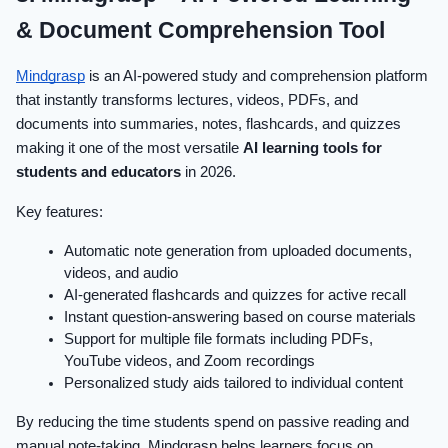
& Document Comprehension Tool
Mindgrasp
is an AI-powered study and comprehension platform
that instantly transforms lectures, videos, PDFs, and
documents into summaries, notes, flashcards, and quizzes
making it one of the most versatile
AI learning tools for
students and educators
in 2026.
Key features:
Automatic note generation from uploaded documents,
videos, and audio
AI-generated flashcards and quizzes for active recall
Instant question-answering based on course materials
Support for multiple file formats including PDFs,
YouTube videos, and Zoom recordings
Personalized study aids tailored to individual content
By reducing the time students spend on passive reading and
manual note-taking, Mindgrasp helps learners focus on