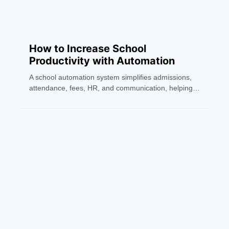
How to Increase School
Productivity with Automation
A school automation system simplifies admissions,
attendance, fees, HR, and communication, helping
schools improve productivity, accuracy, and teaching
efficiency.