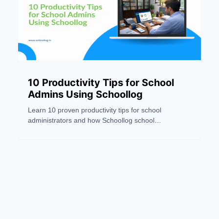
10 Productivity Tips for School
Admins Using Schoollog
Learn 10 proven productivity tips for school
administrators and how Schoollog school
management software helps automate tasks and
save time.