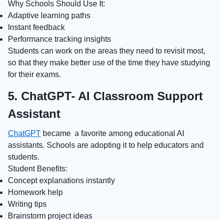
Why Schools Should Use It:
Adaptive learning paths
Instant feedback
Performance tracking insights
Students can work on the areas they need to revisit most,
so that they make better use of the time they have studying
for their exams.
5. ChatGPT- AI Classroom Support
Assistant
ChatGPT
became a favorite among educational AI
assistants. Schools are adopting it to help educators and
students.
Student Benefits:
Concept explanations instantly
Homework help
Writing tips
Brainstorm project ideas