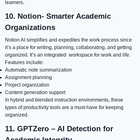
learners.
10. Notion- Smarter Academic
Organizations
Notion AI simplifies and expedites the work process since
it’s a place for writing, planning, collaborating, and getting
organized. It’s an integrated workspace for work and life.
Features include:
Automatic note summarization
Assignment planning
Project organization
Content generation support
In hybrid and blended instruction environments, these
types of productivity tools are a must-have for keeping
organized.
11. GPTZero – AI Detection for
Academic Integrity