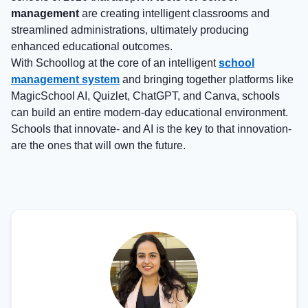
management
are creating intelligent classrooms and
streamlined administrations, ultimately producing
enhanced educational outcomes.
With Schoollog at the core of an intelligent
school
management system
and bringing together platforms like
MagicSchool AI, Quizlet, ChatGPT, and Canva, schools
can build an entire modern-day educational environment.
Schools that innovate- and AI is the key to that innovation-
are the ones that will own the future.