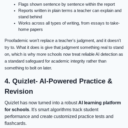
Flags shown sentence by sentence within the report
Reports written in plain terms a teacher can explain and
stand behind
Works across all types of writing, from essays to take-
home papers
Proofademic won't replace a teacher's judgment, and it doesn't
try to. What it does is give that judgment something real to stand
on, which is why more schools now treat reliable AI detection as
a standard safeguard for academic integrity rather than
something to bolt on later.
4. Quizlet- AI-Powered Practice &
Revision
Quizlet has now turned into a robust
AI learning platform
for schools
. It's smart algorithms track student
performance and create customized practice tests and
flashcards.