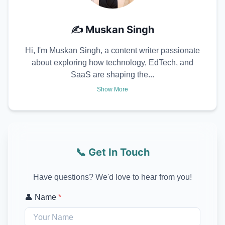
✍️
Muskan Singh
Hi, I'm Muskan Singh, a content writer passionate
about exploring how technology, EdTech, and
SaaS are shaping the...
Show More
📞 Get In Touch
Have questions? We'd love to hear from you!
👤 Name
*