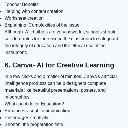
Teacher Benefits:
Helping with content creation
Worksheet creation
Explaining Complexities of the Issue
Although AI chatbots are very powerful, schools should
set clear rules for their use in the classroom to safeguard
the integrity of education and the ethical use of the
instrument.
6. Canva- AI for Creative Learning
In a few clicks and a matter of minutes, Canva's artificial
intelligence products can help designers complete
materials like beautiful presentations, posters, and
infographics.
What can it do for Education?
Enhances visual communication
Encourages creativity
Shorten the preparation time