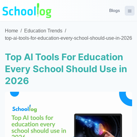
Blogs
Home
/
Education Trends
/
top-ai-tools-for-education-every-school-should-use-in-2026
Top AI Tools For Education
Every School Should Use in
2026