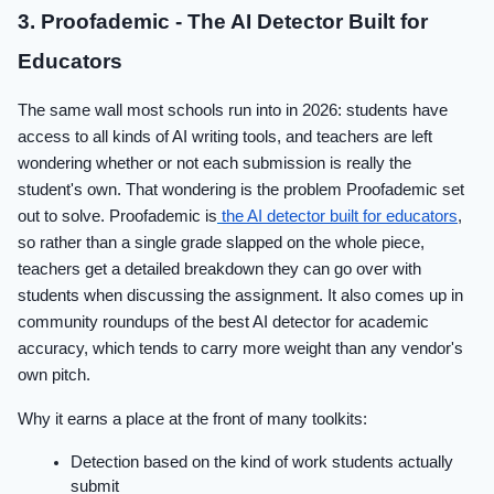
3. Proofademic - The AI Detector Built for
Educators
The same wall most schools run into in 2026: students have
access to all kinds of AI writing tools, and teachers are left
wondering whether or not each submission is really the
student's own. That wondering is the problem Proofademic set
out to solve. Proofademic is
the AI detector built for educators
,
so rather than a single grade slapped on the whole piece,
teachers get a detailed breakdown they can go over with
students when discussing the assignment. It also comes up in
community roundups of the best AI detector for academic
accuracy
, which tends to carry more weight than any vendor's
own pitch.
Why it earns a place at the front of many toolkits:
Detection based on the kind of work students actually
submit