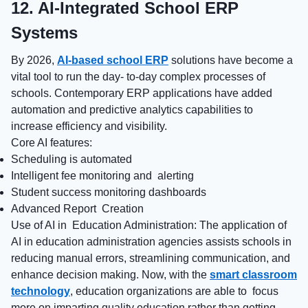
12. AI-Integrated School ERP
Systems
By 2026,
AI-based school ERP
solutions have become a
vital tool to run the day- to-day complex processes of
schools. Contemporary ERP applications have added
automation and predictive analytics capabilities to
increase efficiency and visibility.
Core AI features:
Scheduling is automated
Intelligent fee monitoring and alerting
Student success monitoring dashboards
Advanced Report Creation
Use of AI in Education Administration: The application of
AI in education administration agencies assists schools in
reducing manual errors, streamlining communication, and
enhance decision making. Now, with the
smart classroom
technology
, education organizations are able to focus
more on imparting quality education rather than getting