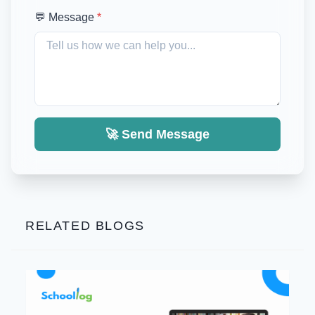
💬 Message
*
🚀 Send Message
RELATED BLOGS