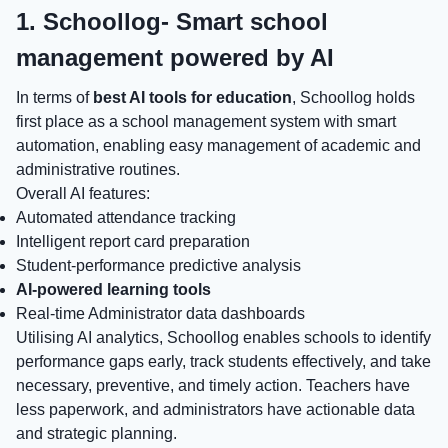
1. Schoollog- Smart school
management powered by AI
In terms of
best AI tools for education
, Schoollog holds
first place as a school management system with smart
automation, enabling easy management of academic and
administrative routines.
Overall AI features:
Automated attendance tracking
Intelligent report card preparation
Student-performance predictive analysis
AI-powered learning tools
Real-time Administrator data dashboards
Utilising AI analytics, Schoollog enables schools to identify
performance gaps early, track students effectively, and take
necessary, preventive, and timely action. Teachers have
less paperwork, and administrators have actionable data
and strategic planning.