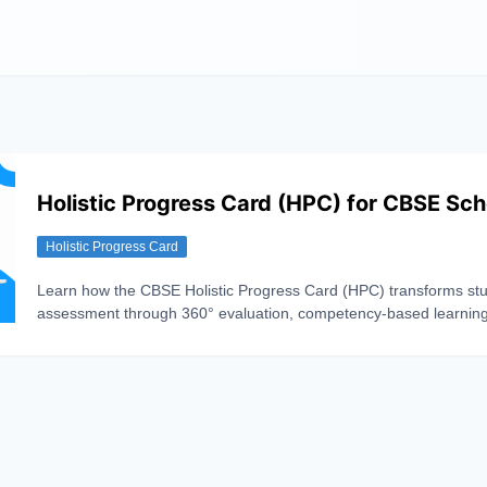
Holistic Progress Card (HPC) for CBSE Sch
Holistic Progress Card
Learn how the CBSE Holistic Progress Card (HPC) transforms st
assessment through 360° evaluation, competency-based learnin
continuous progress tracking.