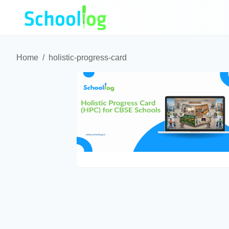
Home
/
holistic-progress-card