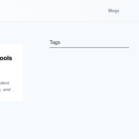
Blogs
Tags
ools
udent
g, and